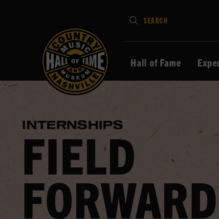
Type
SEARCH
in
your
search
Hall of Fame
Expe
keywords
and
press
Enter
INTERNSHIPS
to
FIELD
submit
FORWARD