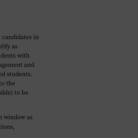
t candidates in
tify as
udents with
gagement and
ed students.
to the
able) to be
on window as
tions,