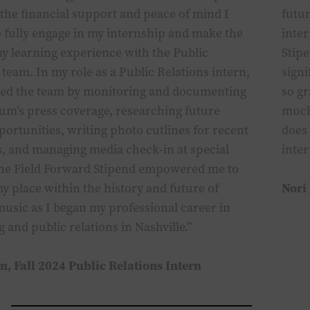
the financial support and peace of mind I
futu
 fully engage in my internship and make the
inte
y learning experience with the Public
Stip
 team. In my role as a Public Relations intern,
signi
ted the team by monitoring and documenting
so gr
um’s press coverage, researching future
much
ortunities, writing photo cutlines for recent
does 
, and mana
ging
media check-in at
special
inte
The Field Forward Stipend empowered me to
y place within the history and future of
Nori
music as I
bega
n
my professional career in
ng and
p
ublic
r
elations in Nashville.”
on,
Fall
2024 Public Relations Intern