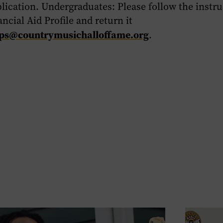
lication. Undergraduates:
Please follow the instru
ncial Aid Profile and return it
ips@countrymusichalloffame.org
.