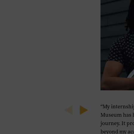
“My internshi
Previous
Next
Museum has b
journey. It pr
beyond my aca