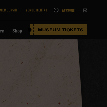
CART
MEMBERSHIP
VENUE RENTAL
ACCOUNT
ten
Shop
MUSEUM TICKETS