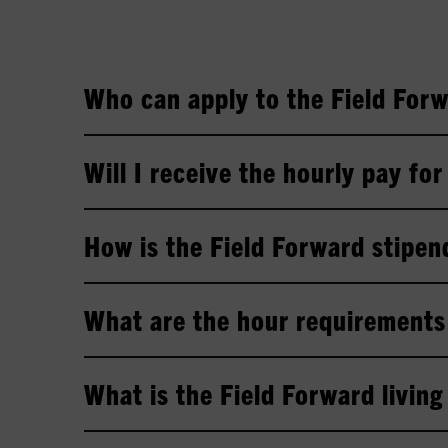
Who can apply to the Field For
Will I receive the hourly pay fo
How is the Field Forward stipe
What are the hour requirements 
What is the Field Forward livin