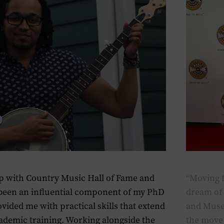
p with Country Music Hall of Fame and
“Moving 
een an influential component of my PhD
dream of 
ovided me with practical skills that extend
and Museu
demic training. Working alongside the
the move 