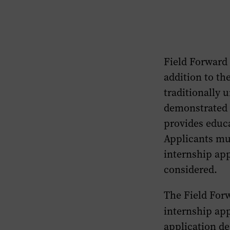
to
the
Field
Forward
Field Forward 
FAQs
section
addition to th
of
traditionally 
this
demonstrated 
page.
provides educa
Applicants mus
internship app
considered.
The Field Forw
internship app
application de