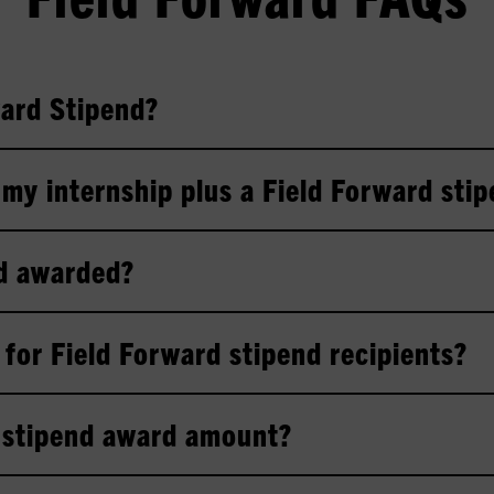
ward Stipend?
r my internship plus a Field Forward sti
nd awarded?
for Field Forward stipend recipients?
g stipend award amount?