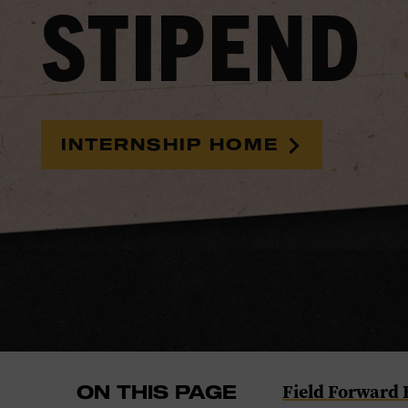
STIPEND
INTERNSHIP HOME
Navigate
Field Forward
ON THIS PAGE