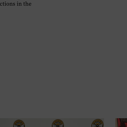
ctions in the