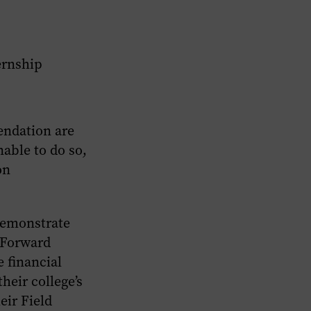
ernship
endation are
nable to do so,
on
demonstrate
d Forward
 financial
heir college’s
eir Field