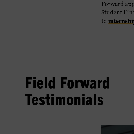
Forward app
Student Fina
internsh
to
Field Forward
Testimonials