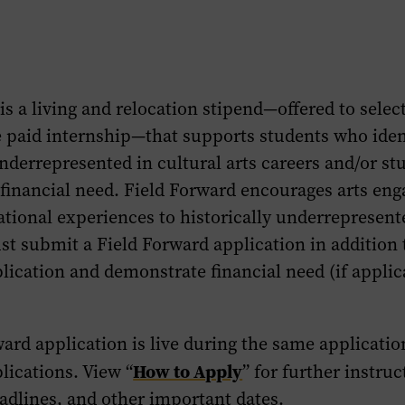
is a living and relocation stipend—offered to selec
e paid internship—that supports students who iden
underrepresented in cultural arts careers and/or st
financial need. Field Forward encourages arts en
tional experiences to historically underrepresent
t submit a Field Forward application in addition 
lication and demonstrate financial need (if applic
ard application is live during the same applicati
How to Apply
lications. View “
” for further instruc
adlines, and other important dates.