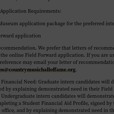
 Application Requirements:
Museum application package for the preferred int
orward application
 recommendation. We prefer that letters of recomm
the online Field Forward application. If you are u
 reference may email your letter of recommendati
ips@countrymusichalloffame.org
.
 Financial Need:
Graduate intern candidates will 
eed by explaining demonstrated need in their Fiel
. Undergraduate intern candidates will demonstrate
leting a Student Financial Aid Profile, signed by t
d office, and by explaining demonstrated need in th