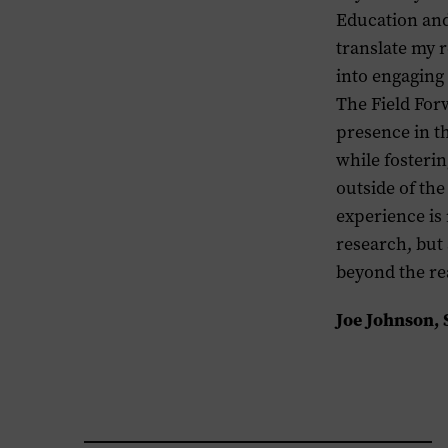
Education and
translate my 
into engaging
The Field For
presence in t
while fosteri
outside of th
experience is
research, but
beyond the re
Joe Johnson,