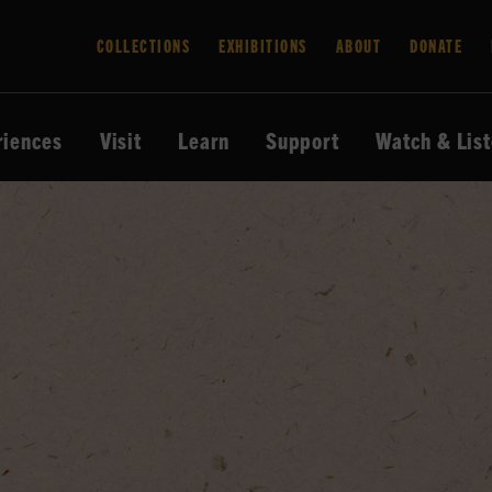
COLLECTIONS
EXHIBITIONS
ABOUT
DONATE
riences
Visit
Learn
Support
Watch & Lis