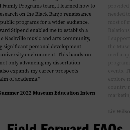
 Family Programs team, I learned how to
provided 
research on the Black Banjo renaissance
needed to
 public programs for a wider audience.
most of m
ward Stipend enabled me to establish a
Relations
he Nashville music and arts community,
I suppor
ng significant personal development
the
M
use
e university environment. This hands-on
media opp
 not only advancing my dissertation
programs
 also expands my career prospects
events
. 
alm of academia.”
explore m
country 
 Summer 2022 Museum Education Intern
m
arketi
Liv Wils
Field Forward FAQs