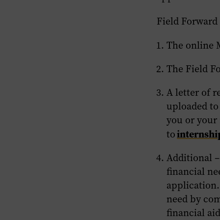
Field Forward
The online 
The Field F
A letter of
uploaded to 
you or your
internsh
to
Additional
–
financial n
application
need by comp
financial ai