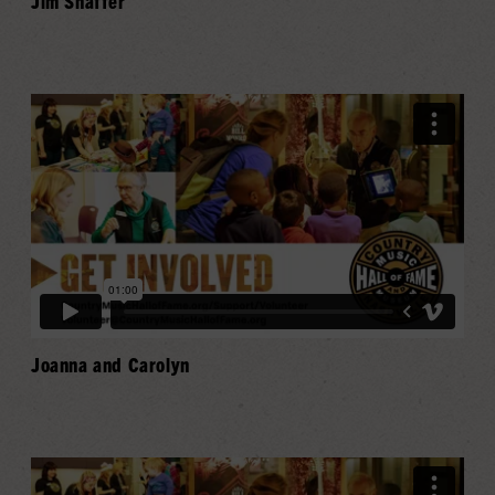
Jim Shaffer
Joanna and Carolyn