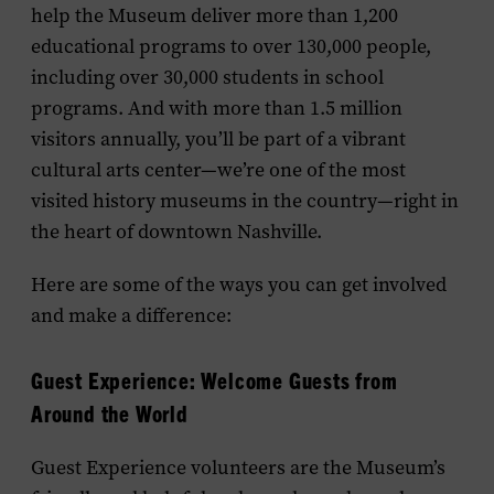
help the Museum deliver more than 1,200
educational programs to over 130,000 people,
including over 30,000 students in school
programs. And with more than 1.5 million
visitors annually, you’ll be part of a vibrant
cultural arts center—we’re one of the most
visited history museums in the country—right in
the heart of downtown Nashville.
Here are some of the ways you can get involved
and make a difference:
Guest
Experience
: Welcome Guests from
Around the World
Guest
Experience
volunteers are the Museum’s