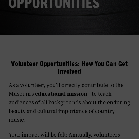
OPPORTUNITIES
Volunteer Opportunities: How You Can Get
Involved
As a volunteer, you’ll directly contribute to the
educational mission
Museum’s
—to teach
audiences of all backgrounds about the enduring
beauty and cultural importance of country
music.
Your impact will be felt: Annually, volunteers