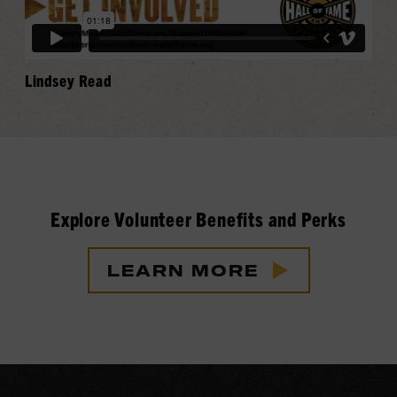
Lindsey Read
Explore Volunteer Benefits and Perks
LEARN MORE