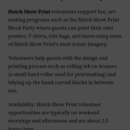
Hatch Show Print
volunteers support fun, art-
making programs such as the Hatch Show Print
Block Party where guests can print their own
posters, T-shirts, tote bags, and more using some
of Hatch Show Print’s most iconic imagery.
Volunteers help guests with the design and
printing process such as rolling ink on brayers
(a small hand roller used for printmaking) and
tidying up the hand-carved blocks in between
use.
Availability: Hatch Show Print volunteer
opportunities are typically on weekend
mornings and afternoons and are about 2.5
hours long.