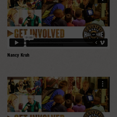
Nancy Kruh