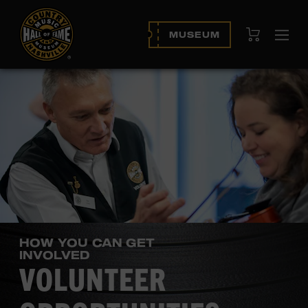
View Cart
MUSEUM
Ope
navi
HOW YOU CAN GET
INVOLVED
VOLUNTEER