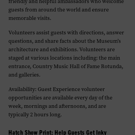
friendly and helpful ambassadors who welcome
guests from around the world and ensure
memorable visits.
Volunteers assist guests with directions, answer
questions, and share facts about the Museum’s
architecture and exhibitions. Volunteers are
staged at various locations including: the main
entrance, Country Music Hall of Fame Rotunda,
and galleries.
Availability: Guest
Experience
volunteer
opportunities are available every day of the
week, mornings and afternoons, and are
typically 2 hours long.
Hatch Show Print: Help Guests Get Inky