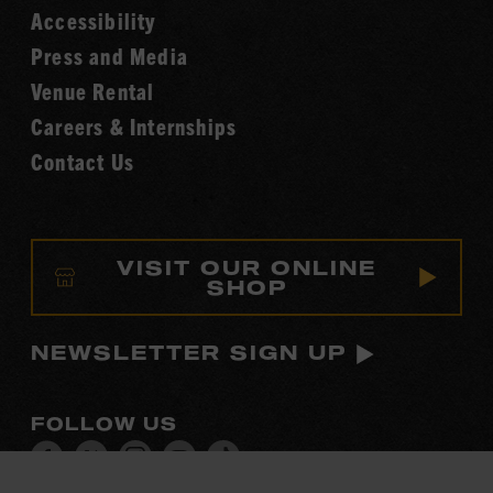
Accessibility
of
Fame
Press and Media
Venue Rental
Careers & Internships
Contact Us
VISIT OUR ONLINE
SHOP
NEWSLETTER SIGN UP
FOLLOW US
Visit
Visit
Visit
Visit
Visit
our
our
our
our
our