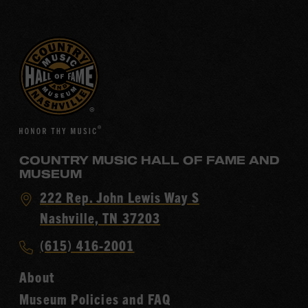
COUNTRY MUSIC HALL OF FAME AND
MUSEUM
Visit
222 Rep. John Lewis Way S
Country
Nashville, TN 37203
Music
Call
(615) 416-2001
Hall
Country
of
About
Music
Fame
Museum Policies and FAQ
Hall