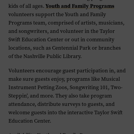
Youth and Family Programs
kids of all ages.
volunteers support the Youth and Family
Programs team, comprised of artists, musicians,
and songwriters, and volunteer in the Taylor
Swift Education Center or out in community
locations, such as Centennial Park or branches
of the Nashville Public Library.
Volunteers encourage guest participation in, and
make sure guests enjoy, programs like Musical
Instrument Petting Zoos, Songwriting 101, Two-
Steppin’, and more. They also take program
attendance, distribute surveys to guests, and
welcome guests into the interactive Taylor Swift
Education Center.