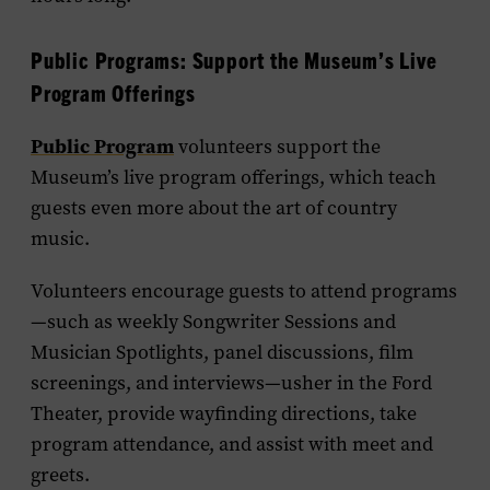
Public Programs: Support the Museum’s Live
Program Offerings
Public Program
volunteers support the
Museum’s live program offerings, which teach
guests even more about the art of country
music.
Volunteers encourage guests to attend programs
—such as weekly Songwriter Sessions and
Musician Spotlights, panel discussions, film
screenings, and interviews—usher in the Ford
Theater, provide wayfinding directions, take
program attendance, and assist with meet and
greets.