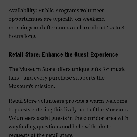
Availability: Public Programs volunteer
opportunities are typically on weekend
mornings and afternoons and are about 2.5 to 3
hours long.
Retail Store:
E
nhance the
G
uest
E
xperience
The Museum Store offers unique gifts for music
fans—and every purchase supports the
Museum’s mission.
Retail Store volunteers provide a warm welcome
to guests entering this lively part of the Museum.
Volunteers assist guests in the corridor area with
wayfinding questions and help with photo
requests at the retail stage.