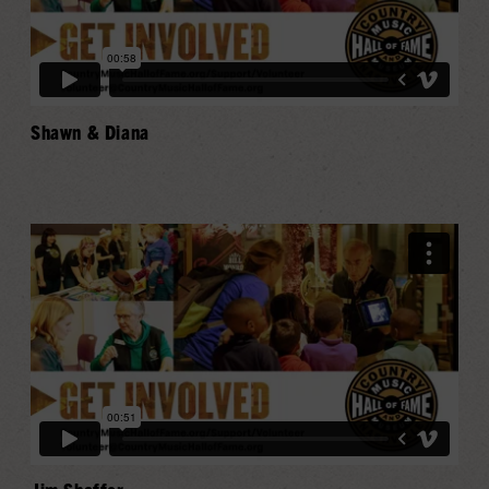
Shawn & Diana