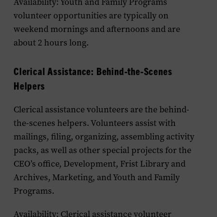
Availability: Youth and Family Programs
volunteer opportunities are typically on
weekend mornings and afternoons and are
about 2 hours long.
Clerical Assistance: Behind-the-Scenes
Helpers
Clerical assistance volunteers are the behind-
the-scenes helpers. Volunteers assist with
mailings, filing, organizing, assembling activity
packs, as well as other special projects for the
CEO’s office, Development, Frist Library and
Archives, Marketing, and Youth and Family
Programs.
Availability: Clerical assistance volunteer