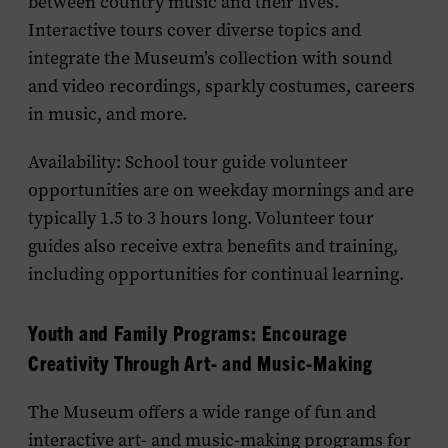
between country music and their lives.
Interactive tours cover diverse topics and
integrate the Museum’s collection with sound
and video recordings, sparkly costumes, careers
in music, and more.
Availability: School tour guide volunteer
opportunities are on weekday mornings and are
typically 1.5 to 3 hours long. Volunteer tour
guides also receive extra benefits and training,
including opportunities for continual learning.
Youth and Family Programs: Encourage
Creativity Through Art- and Music-Making
The Museum offers a wide range of fun and
interactive art- and music-making programs for