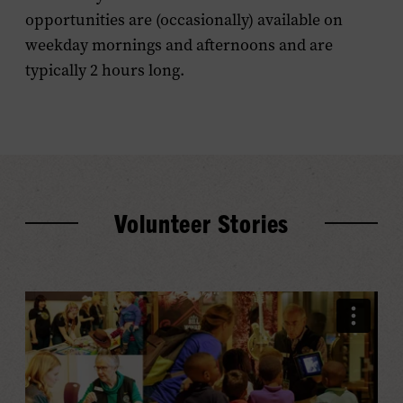
opportunities are (occasionally) available on
weekday mornings and afternoons and are
typically 2 hours long.
Volunteer Stories