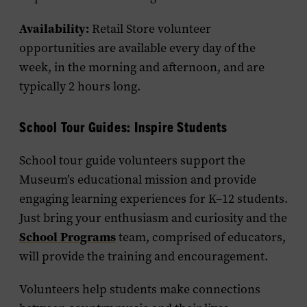
Availability:
Retail Store volunteer
opportunities are available every day of the
week, in the morning and afternoon, and are
typically 2 hours long.
School Tour Guides: Inspire Students
School tour guide volunteers support the
Museum’s educational mission and provide
engaging learning experiences for K–12 students.
Just bring your enthusiasm and curiosity and the
School Programs
team, comprised of educators,
will provide the training and encouragement.
Volunteers help students make connections