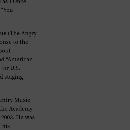
d as I Once
 “You
Blue (The Angry
onse to the
about
nd “American
for U.S.
d staging
ountry Music
d the Academy
 2003. He was
 his