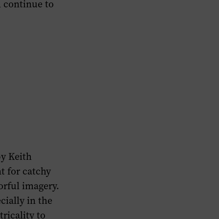
l continue to
by Keith
t for catchy
orful imagery.
cially in the
ricality to