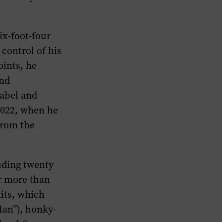
ix-foot-four
control of his
oints, he
and
label and
2022, when he
from the
uding twenty
or more than
hits, which
Man”), honky-