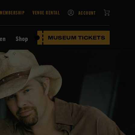
CART
MEMBERSHIP
VENUE RENTAL
ACCOUNT
ten
Shop
MUSEUM TICKETS