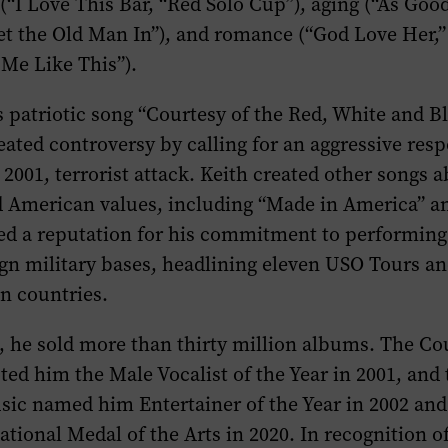
“I Love This Bar, “Red Solo Cup”), aging (“As Goo
et the Old Man In”), and romance (“God Love Her,”
 Me Like This”).
’s patriotic song “Courtesy of the Red, White and 
ated controversy by calling for an aggressive resp
2001, terrorist attack. Keith created other songs 
d American values, including “Made in America” a
ed a reputation for his commitment to performing 
ign military bases, headlining eleven USO Tours an
en countries.
s, he sold more than thirty million albums. The C
ted him the Male Vocalist of the Year in 2001, an
sic named him Entertainer of the Year in 2002 and
tional Medal of the Arts in 2020. In recognition of