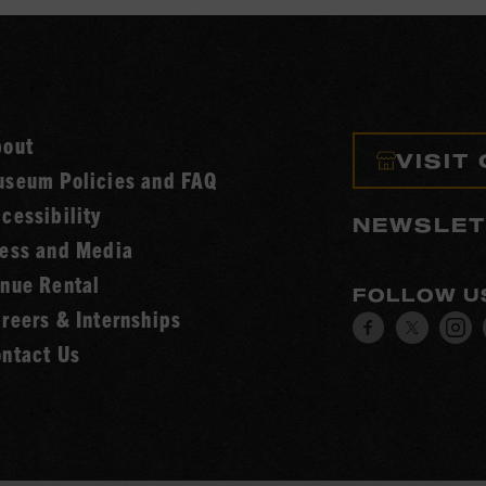
bout
VISIT
seum Policies and FAQ
cessibility
NEWSLET
ess and Media
nue Rental
FOLLOW U
reers & Internships
Visit
Visit
V
ntact Us
our
our
o
Facebook
Twitt
I
page.
page.
p