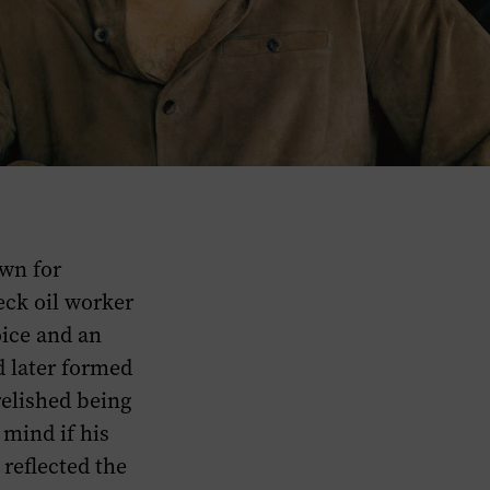
wn for
eck oil worker
oice and an
d later formed
relished being
 mind if his
 reflected the