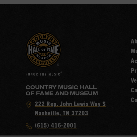
A
Mu
Ac
Pr
Ve
COUNTRY MUSIC HALL
Ca
OF FAME AND MUSEUM
Co
Visit
222 Rep. John Lewis Way S
Country
Nashville, TN 37203
Music
Call
(615) 416-2001
Hall
Country