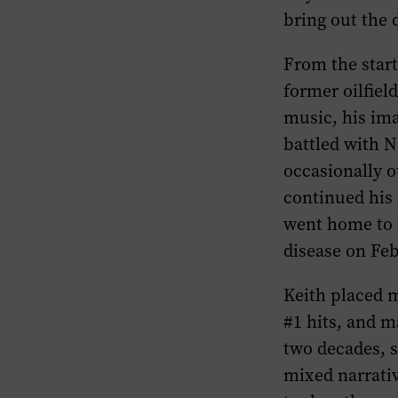
bring out the 
From the start
former oilfiel
music, his ima
battled with N
occasionally o
continued his 
went home to 
disease on Feb
Keith placed m
#1 hits, and m
two decades, s
mixed narrativ