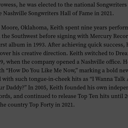
owess, he was elected to the national Songwriters
e Nashville Songwriters Hall of Fame in 2021.
 Moore, Oklahoma, Keith spent nine years perfor
the Southwest before signing with Mercury Reco
first album in 1993. After achieving quick success,
 over his creative direction. Keith switched to Dr
99, when the company opened a Nashville office. 
ith “How Do You Like Me Now,” marking a bold new
d with such tongue-in-cheek hits as “I Wanna Talk
ur Daddy?” In 2005, Keith founded his own indepen
rds, and continued to release Top Ten hits until 
 the country Top Forty in 2021.