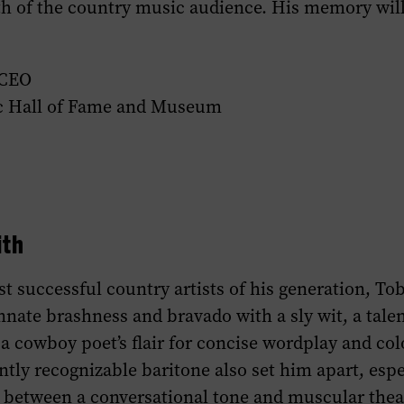
th of the country music audience. His memory wil
 CEO
c Hall of Fame and Museum
ith
t successful country artists of his generation, To
nnate brashness and bravado with a sly wit, a talen
a cowboy poet’s flair for concise wordplay and col
antly recognizable baritone also set him apart, espe
 between a conversational tone and muscular theat