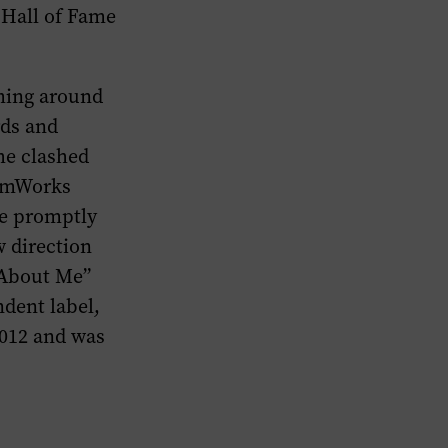
 Hall of Fame
ming around
rds and
 he clashed
eamWorks
He promptly
 direction
 About Me”
dent label,
2012 and was