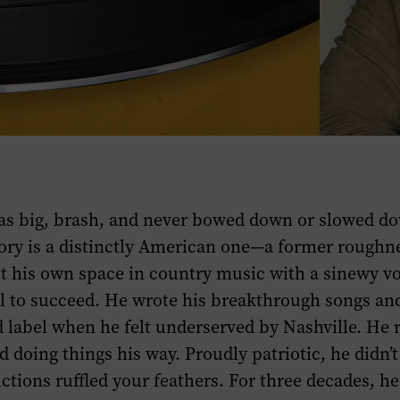
as big, brash, and never bowed down or slowed do
ory is a distinctly American one—a former roughn
t his own space in country music with a sinewy v
l to succeed. He wrote his breakthrough songs an
 label when he felt underserved by Nashville. He 
d doing things his way. Proudly patriotic, he didn’t
ictions ruffled your feathers. For three decades, he