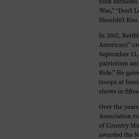
tonk anthems (
Was,” “Don’t L
Shouldn’t Kiss
In 2002, Keith
American)” cre
September 11, 
patriotism an
Ride.” He gain
troops at fore
shows in fifte
Over the year
Association vo
of Country Mu
awarded the Na