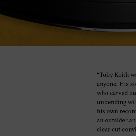
“Toby Keith w
anyone. His st
who carved ou
unbending wil
his own record
an outsider an
clear-cut conv