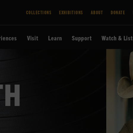
COLLECTIONS
EXHIBITIONS
ABOUT
DONATE
riences
Visit
Learn
Support
Watch & Lis
TH