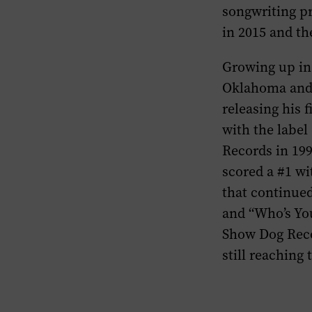
songwriting pr
in 2015 and th
Growing up in
Oklahoma and 
releasing his 
with the label
Records in 19
scored a #1 w
that continue
and “Who’s Yo
Show Dog Reco
still reaching