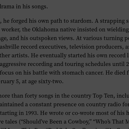
drama in his songs.
, he forged his own path to stardom. A strapping s
d worker, the Oklahoma native insisted on wielding 
ge, and his outspoken views. At various turning p
ashville record executives, television producers, 
ther artists. He eventually started his own record 
aggressive recording and touring schedules until 
focus on his battle with stomach cancer. He died 
ruary 5, at age sixty-two.
ore than forty songs in the country Top Ten, incl
aintained a constant presence on country radio f
tarting in 1993. He wrote or co-wrote most of his 
e tales (“Should’ve Been a Cowboy,” “Who’s That 