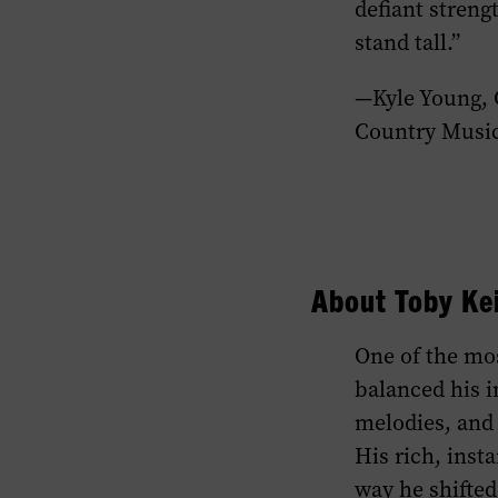
defiant streng
stand tall.”
—Kyle Young,
Country Musi
About Toby Ke
One of the mos
balanced his i
melodies, and 
His rich, inst
way he shifted