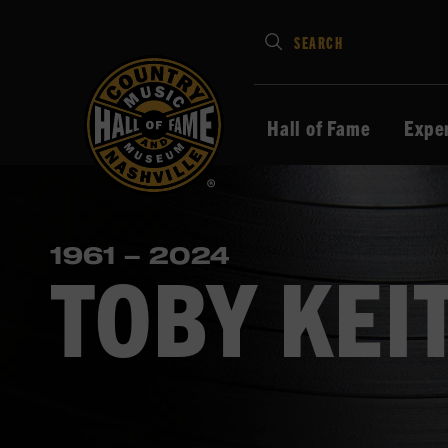
Type
SEARCH
in
your
search
Hall of Fame
Expe
keywords
and
press
Enter
1961 – 2024
to
TOBY KEI
submit