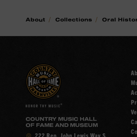
/
/
About
Collections
Oral Histo
A
Mu
Ac
Pr
Ve
COUNTRY MUSIC HALL
Ca
OF FAME AND MUSEUM
Co
Visit
222 Rep. John Lewis Way S