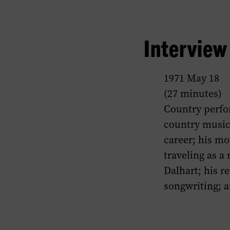
Intervie
1971 May 18
(27 minutes)
Country perfor
country music
career; his m
traveling as a
Dalhart; his r
songwriting; a