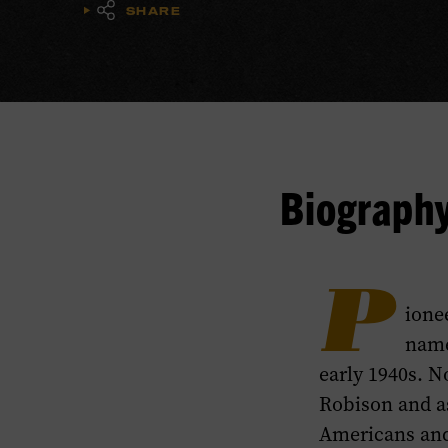
SHARE
Biograph
P
ione
name
early 1940s. N
Robison and as
Americans and