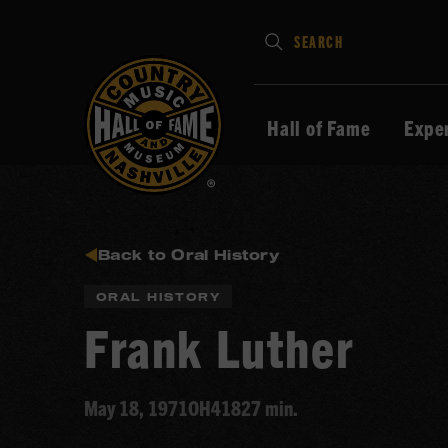
Type
SEARCH
in
your
search
Hall of Fame
Expe
keywords
and
press
Enter
to
Back to Oral History
submit
ORAL HISTORY
Frank Luther
May 18, 1971
OH418
27 min.