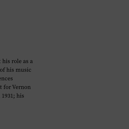
his role as a
of his music
ences
t for Vernon
 1931; his