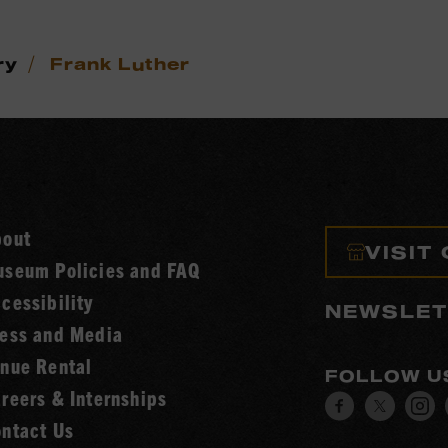
/
ry
Frank Luther
bout
VISIT
seum Policies and FAQ
cessibility
NEWSLET
ess and Media
nue Rental
FOLLOW U
reers & Internships
Visit
Visit
V
ntact Us
our
our
o