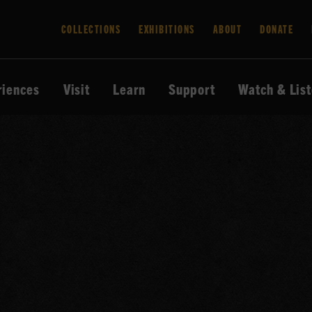
COLLECTIONS
EXHIBITIONS
ABOUT
DONATE
riences
Visit
Learn
Support
Watch & Lis