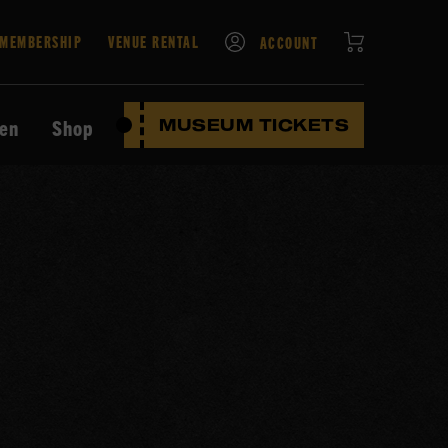
CART
MEMBERSHIP
VENUE RENTAL
ACCOUNT
ten
Shop
MUSEUM TICKETS