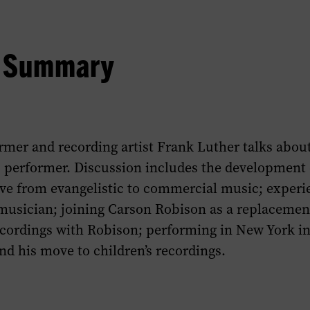
w Summary
mer and recording artist Frank Luther talks about 
 performer. Discussion includes the development 
ove from evangelistic to commercial music; experi
 musician; joining Carson Robison as a replacemen
ecordings with Robison; performing in New York in
nd his move to children’s recordings.