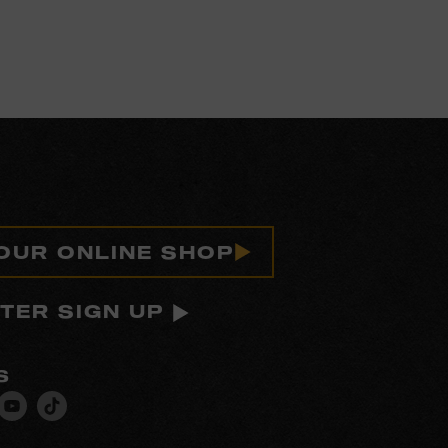
 OUR ONLINE SHOP
TER SIGN UP
S
isit
Visit
Visit
ur
our
our