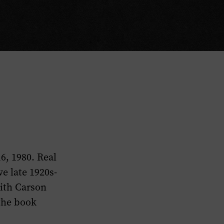
6, 1980. Real
e late 1920s-
with Carson
 the book