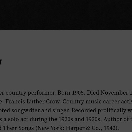
y
er country performer. Born 1905. Died November 1
: Francis Luther Crow. Country music career activ
oted songwriter and singer. Recorded prolifically 
 a solo act during the 1920s and 1930s. Author of
 Their Songs
(New York: Harper & Co., 1942).