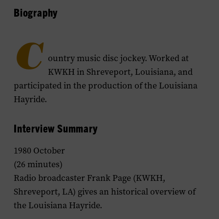
Biography
C
ountry music disc jockey. Worked at
KWKH in Shreveport, Louisiana, and
participated in the production of the
Louisiana
Hayride
.
Interview Summary
1980 October
(26 minutes)
Radio broadcaster Frank Page (KWKH,
Shreveport, LA) gives an historical overview of
the
Louisiana Hayride
.