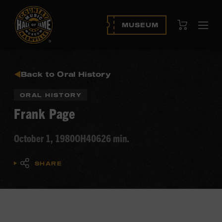
View Cart
MUSEUM
Ope
navi
Back to Oral History
ORAL HISTORY
Frank Page
October 1, 1980
OH406
26 min.
SHARE