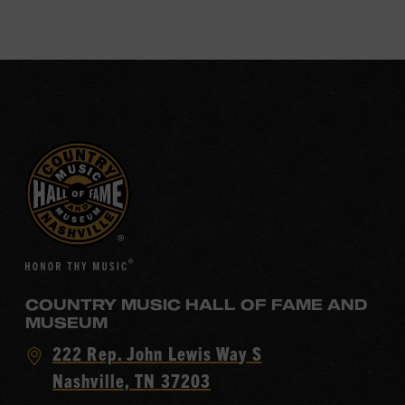
COUNTRY MUSIC HALL OF FAME AND
MUSEUM
Visit
222 Rep. John Lewis Way S
Country
Nashville, TN 37203
Music