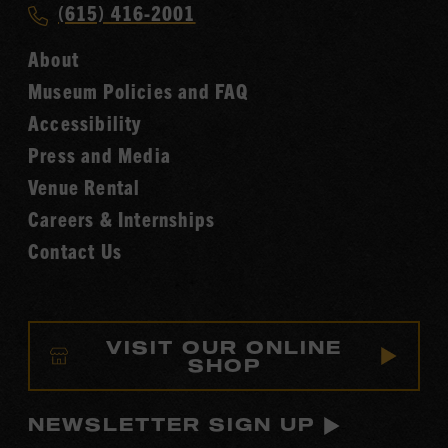
Call
(615) 416-2001
Hall
Country
of
About
Music
Fame
Museum Policies and FAQ
Hall
Accessibility
of
Fame
Press and Media
Venue Rental
Careers & Internships
Contact Us
VISIT OUR ONLINE
SHOP
NEWSLETTER SIGN UP