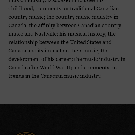
music industry. Discussion includes his
childhood; comments on traditional Canadian
country music; the country music industry in
Canada; the affinity between Canadian country
music and Nashville; his musical history; the
relationship between the United States and
Canada and its impact on their music; the
development of his career; the music industry in
Canada after World War II; and comments on
trends in the Canadian music industry.