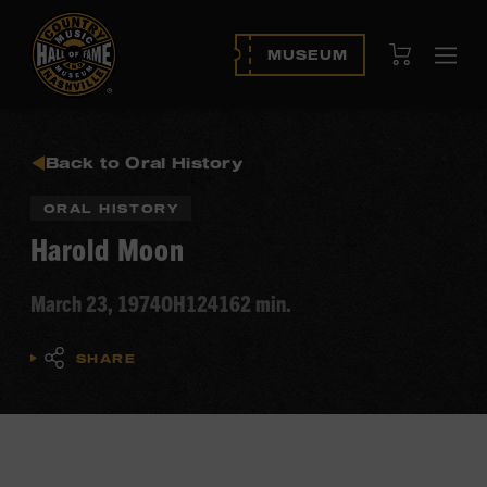
View Cart
MUSEUM
Ope
navi
Back to Oral History
ORAL HISTORY
Harold Moon
March 23, 1974
OH124
162 min.
SHARE