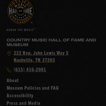
COUNTRY MUSIC HALL OF FAME AND
MUSEUM
Visit
222 Rep. John Lewis Way S
Country
Nashville, TN 37203
Music
Call
(615) 416-2001
Hall
Country
of
About
Music
Fame
Museum Policies and FAQ
Hall
Accessibility
of
Fame
Press and Media