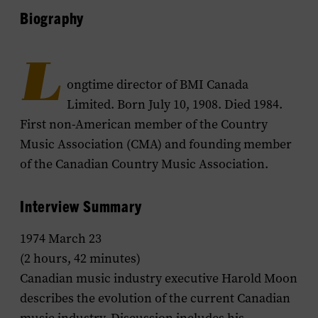
Biography
L
ongtime director of BMI Canada
Limited. Born July 10, 1908. Died 1984.
First non-American member of the Country
Music Association (CMA) and founding member
of the Canadian Country Music Association.
Interview Summary
1974 March 23
(2 hours, 42 minutes)
Canadian music industry executive Harold Moon
describes the evolution of the current Canadian