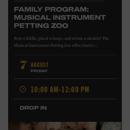
FAMILY PROGRAM:
MUSICAL INSTRUMENT
PETTING ZOO
Bow a fiddle, pluck a banjo, and strum a ukulele! The
Musical Instrument Petting Zoo offers budding
musicians a chance to try new and familiar instruments.
Instructors will offer guidance as you try your hand at all
AUGUST
7
the instruments at the zoo. All ages. Taylor Swift
FRIDAY
Education Center. Included with Museum admission.
Free to Museum members.
10:00 AM-12:00 PM
Local Kids Visit Free
DROP IN
Tennessee children ages 18 and under from Cheatham,
Davidson, Robertson, Rutherford, Sumner, Williamson,
and Wilson counties receive free Museum admission.