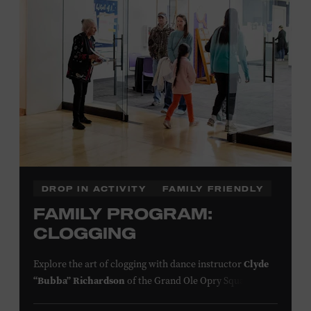
information,
click here
or inquire at the Museum Box
Office.
Presented by:
DROP IN ACTIVITY
FAMILY FRIENDLY
FAMILY PROGRAM:
CLOGGING
Explore the art of clogging with dance instructor
Clyde
“Bubba” Richardson
of the Grand Ole Opry Square
Dancers. Clogging originated in the southern