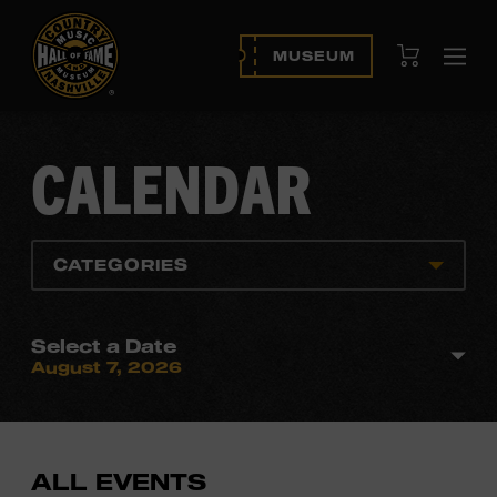
View Cart
MUSEUM
Ope
navi
CALENDAR
CATEGORIES
Select a Date
August 7, 2026
ALL EVENTS