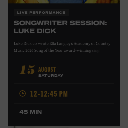
LIVE PERFORMANCE
SONGWRITER SESSION:
LUKE DICK
Luke Dick co-wrote Ella Langley’s Academy of Country
Music 2026 Song of the Year award–winning single
“Choosin’ Texas” and Miranda Lambert’s Grammy-
nominated single “Bluebird,” as well as Dierks Bentley’s
AUGUST
15
“Burning Man,” featuring Brothers Osborne; Eric
SATURDAY
Church’s “Kill a Word” and “Round Here Buzz”; and
Jackson Dean’s “Don’t Come Lookin’.” His songs have also
12-12:45 PM
been recorded by the Cadillac Three, Eli Young Band, the
Highwomen, Kip Moore, and Kacey Musgraves. Ford
Theater. Included with Museum admission. Program
45 MIN
ticket required. Free to Museum members.