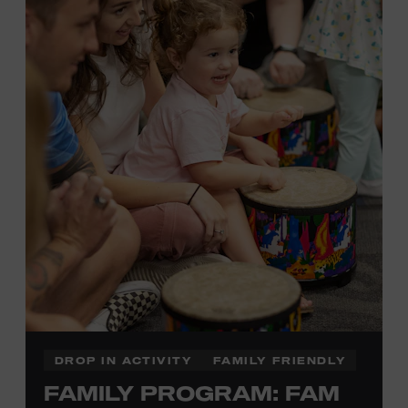
Plus, up to two accompanying adults receive 25 percent
off admission. Proof of residency required. For more
information,
click here
or inquire at the Museum Box
Office.
Presented by:
DROP IN ACTIVITY
FAMILY FRIENDLY
FAMILY PROGRAM: FAM