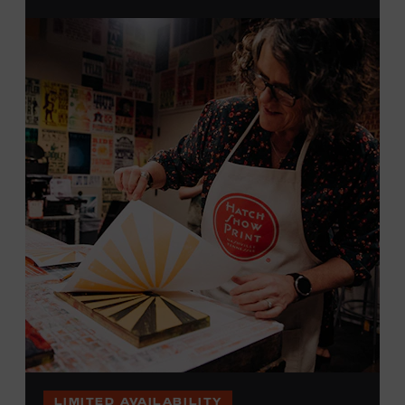
brayers, and design like it’s 1879, making each piece by
hand. (Don’t worry, we’re there and happy to help.) The
final reveal is a “Wow!” moment.
Cost: $75.
No experience necessary. All materials are provided,
including a blank tea towel or tote bag, but you may
bring your own T-shirt or other clean, washable item on
which to print. This program is open to people 18 years
of age or older. Space is limited to 12 adults. For youth
programming, please check our calendar
REGISTER HERE
VIEW UPCOMING
BLOCK PARTIES
LIMITED AVAILABILITY