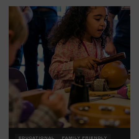
EDUCATIONAL
FAMILY FRIENDLY