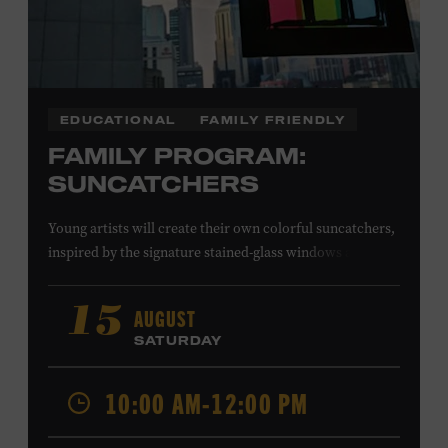
EDUCATIONAL
FAMILY FRIENDLY
FAMILY PROGRAM:
SUNCATCHERS
Young artists will create their own colorful suncatchers,
inspired by the signature stained-glass windows at the
Ryman Auditorium. Formerly known as the Union
Gospel Tabernacle, the Ryman Auditorium began its
AUGUST
15
journey to becoming the “Mother Church of Country
SATURDAY
Music” in 1945, when it became home to the Grand Ole
Opry. Since that time, it has been the spot of many iconic
10:00 AM-12:00 PM
moments, from twice-weekly radio broadcasts to early
performances by Roy Acuff and Dolly Parton. Learn
more about the Ryman Auditorium in the Museum’s