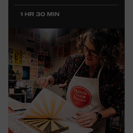
before he was a teenager and later began playing
professionally at Disneyland. After becoming involved
1 HR 30 MIN
with southern California’s rockabilly and country scene,
he formed the Desert Rose Band with former Byrds and
Flying Burrito Brothers member Chris Hillman. With
Jorgenson providing musical arrangements, the group
released five albums between 1987 and 1993, scoring
seven Top Ten hits, including the #1 songs “He’s Back and
I’m Blue” and “I Still Believe in You.” In 1990, Jorgenson
formed the Hellecasters with guitarists Jerry Donahue
and Will Ray, who together released three acclaimed
albums that centered a dazzling triple lead guitar attack.
As a session musician, he provided guitar on albums by
Mary Chapin Carpenter, Carlene Carter, Kenny Chesney,
John Prine, Bonnie Raitt, and many others. In addition to
his session work, Jorgenson served as musical director
for the television programs
Hot Country Nights
and
ABC’s
Delta
. He won the Academy of Country Music’s