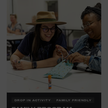
MEMBERS RESERVE
TICKETS HERE
Membership must be active through the
program date to reserve.
NON-MEMBERS
PURCHASE HERE
LEARN MORE ABOUT LUKE
DICK
DROP IN ACTIVITY
FAMILY FRIENDLY