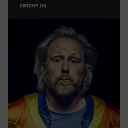
DROP IN
permanent exhibition,
Sing Me Back Home
. All ages.
Taylor Swift Education Center. Included with Museum
admission. Free to Museum members.
Local Kids Visit Free
Tennessee children ages 18 and under from Cheatham,
Davidson, Robertson, Rutherford, Sumner, Williamson,
and Wilson counties receive free Museum admission.
Plus, up to two accompanying adults receive 25 percent
off admission. Proof of residency required. For more
information,
click here
or inquire at the Museum Box
Office.
Presented by: