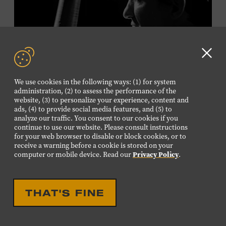
Plus, up to two accompanying adults receive 25 percent
off admission. Proof of residency required. For more
information,
click here
or inquire at the Museum Box
Office.
Clo
GD
We use cookies in the following ways: (1) for system
aler
Presented by:
administration, (2) to assess the performance of the
website, (3) to personalize your experience, content and
ads, (4) to provide social media features, and (5) to
analyze our traffic. You consent to our cookies if you
continue to use our website. Please consult instructions
LIVE PERFORMANCE
for your web browser to disable or block cookies, or to
receive a warning before a cookie is stored on your
MUSICIAN SPOTLIGHT:
computer or mobile device. Read our
Privacy Policy
.
VIKTOR KRAUSS
Viktor Krauss is a bassist, composer, producer, and
THAT'S FINE
songwriter who has worked with Chet Atkins, Joan Baez,
Harry Connick Jr., Elvis Costello, Sheryl Crow, John
Fogerty, Tom Jones, Michael McDonald, Graham Nash,