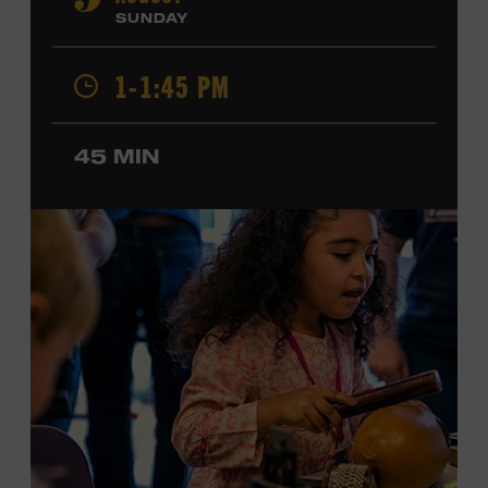
9
Cash, Wynonna Judd, Kacey Musgraves, and Sturgill
SUNDAY
Simpson. Combs is the 2012 Grand Master Fiddler
Champion, a Grammy-nominated member of the John
1-1:45 PM
Hartford String Band, and the co-author of
John
Hartford’s Mammoth Collection of Fiddle Tunes
. As a
solo artist, he released the single “Fifty Years of Clown
45 MIN
School” in June, ahead of the release of a forthcoming
album of the same name. Ford Theater. Included with
Museum admission. Program ticket required. Free to
Museum members.
MEMBERS RESERVE
TICKETS HERE
Membership must be active through the
program date to reserve.
NON-MEMBERS
PURCHASE HERE