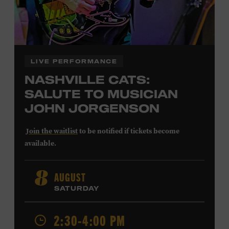
LIVE PERFORMANCE
NASHVILLE CATS:
SALUTE TO MUSICIAN
JOHN JORGENSON
Join the waitlist
to be notified if tickets become
available.
John Jorgenson
’s versatile guitar playing and inventive
AUGUST
8
arrangements injected fresh energy into country music
SATURDAY
in the 1980s and ’90s, both with the Desert Rose Band and
as a sought-after session player. Raised in Redlands,
California, by musical parents, Jorgenson was a quick
2:30-4:00 PM
study: he had learned piano, clarinet, ukulele, and guitar