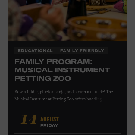
LEARN MORE ABOUT MATT
COMBS
EDUCATIONAL
FAMILY FRIENDLY
FAMILY PROGRAM:
MUSICAL INSTRUMENT
PETTING ZOO
Bow a fiddle, pluck a banjo, and strum a ukulele! The
Musical Instrument Petting Zoo offers budding
musicians a chance to try new and familiar instruments.
Instructors will offer guidance as you try your hand at all
AUGUST
14
the instruments at the zoo. All ages. Taylor Swift
FRIDAY
Education Center. Included with Museum admission.