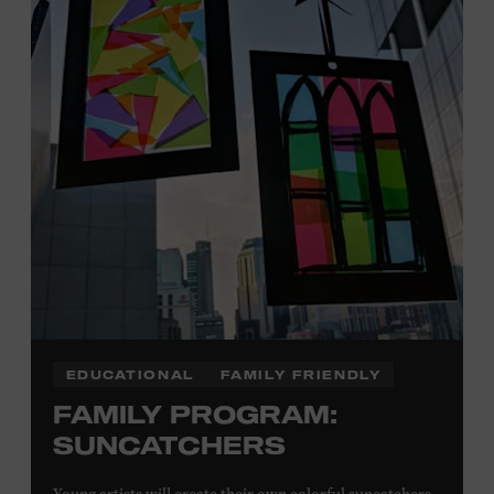
Plus, up to two accompanying adults receive 25 percent
off admission. Proof of residency required. For more
information,
click here
or inquire at the Museum Box
Office.
Presented by:
EDUCATIONAL
FAMILY FRIENDLY
FAMILY PROGRAM:
SUNCATCHERS