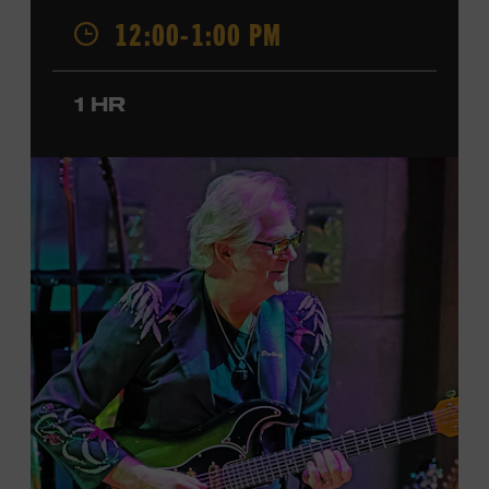
was named a CMT Next Women of Country in 2023, has
12:00-1:00 PM
also released several EPs and more than a dozen singles
since 2020. She signed her recording contract with
Universal Music Group Nashville—now Music
1 HR
Corporation of America (MCA)—in 2024. Faith is
currently on her first headline tour and has previously
opened concerts for Little Big Town, Maren Morris,
Carly Pearce, Keith Urban, and others. Presented in
support of the exhibition
American Currents: State of
the Music
, which will feature Faith beginning March 18.
Ford Theater. Included with Museum admission.
Program ticket required. Free to Museum members.
JOIN THE WAITLIST
LEARN MORE ABOUT
CARTER FAITH