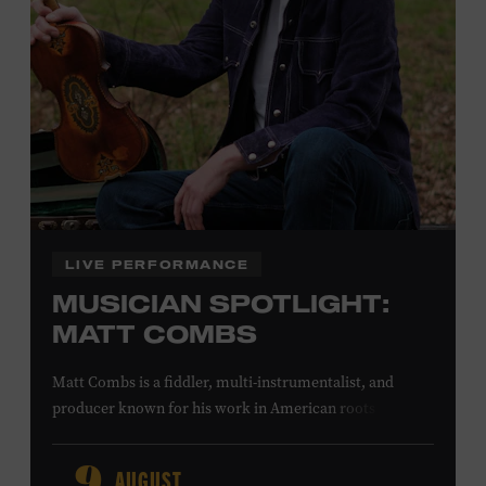
Office.
Presented by:
LIVE PERFORMANCE
MUSICIAN SPOTLIGHT:
MATT COMBS
Matt Combs is a fiddler, multi-instrumentalist, and
producer known for his work in American roots music,
orchestral composition, and film and television scoring.
He has played on recordings by Dan Auerbach, Johnny
AUGUST