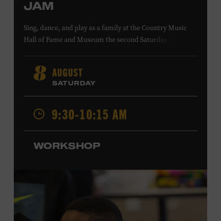
JAM
Sing, dance, and play as a family at the Country Music
Hall of Fame and Museum the second Saturday of each
month. Designed for families with children 5 years old
and younger, Fam Jam is a participatory music-making
AUGUST
8
experience, led by Museum educators and a special
SATURDAY
guest artist, that introduces young children to country
music instruments and encourages child development
9:30-10:15 AM
through moving, singing, and listening. This session will
spotlight the guitar and feature
Chloe Gilpin
, an indie
folk, rock, and jazz singer-songwriter and educator from
WORKSHOP
Fort Worth, Texas who studied songwriting, music
business, and music production at Belmont University
and has worked for companies such as Songfinch and
the nonprofit organization Pitch Meeting. Family music-
making promotes language acquisition and the
development of cognitive, social, and motor skills—and
it’s fun! Ages 0-5. Taylor Swift Education Center. Included