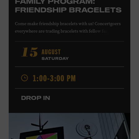
FAMILY PROGRAM:
FRIENDSHIP BRACELETS
Come make friendship bracelets with us! Concertgoers
everywhere are trading bracelets with fellow fans and
their favorite artists to symbolize friendship and unity.
Create your very own friendship bracelet, then trade
AUGUST
15
your creation with a friend to signify your connection or
SATURDAY
keep it as a reminder of your experience. All ages. Taylor
Swift Education Center. Included with Museum
1:00-3:00 PM
admission. Free to Museum members.
DROP IN
Local Kids Visit Free
Tennessee children ages 18 and under from Cheatham,
Davidson, Robertson, Rutherford, Sumner, Williamson,
and Wilson counties receive free Museum admission.