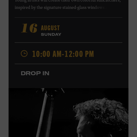
Young artists will create their own colorful suncatchers,
inspired by the signature stained-glass windows at the
Ryman Auditorium. Formerly known as the Union
Gospel Tabernacle, the Ryman Auditorium began its
AUGUST
16
journey to becoming the “Mother Church of Country
SUNDAY
Music” in 1945, when it became home to the Grand Ole
Opry. Since that time, it has been the spot of many iconic
10:00 AM-12:00 PM
moments, from twice-weekly radio broadcasts to early
performances by Roy Acuff and Dolly Parton. Learn
more about the Ryman Auditorium in the Museum’s
DROP IN
permanent exhibition,
Sing Me Back Home
. All ages.
Taylor Swift Education Center. Included with Museum
admission. Free to Museum members.
Local Kids Visit Free
Tennessee children ages 18 and under from Cheatham,
Davidson, Robertson, Rutherford, Sumner, Williamson,
and Wilson counties receive free Museum admission.