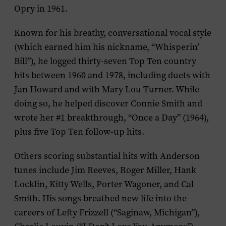
Opry in 1961.
Known for his breathy, conversational vocal style
(which earned him his nickname, “Whisperin’
Bill”), he logged thirty-seven Top Ten country
hits between 1960 and 1978, including duets with
Jan Howard and with Mary Lou Turner. While
doing so, he helped discover Connie Smith and
wrote her #1 breakthrough, “Once a Day” (1964),
plus five Top Ten follow-up hits.
Others scoring substantial hits with Anderson
tunes include Jim Reeves, Roger Miller, Hank
Locklin, Kitty Wells, Porter Wagoner, and Cal
Smith. His songs breathed new life into the
careers of Lefty Frizzell (“Saginaw, Michigan”),