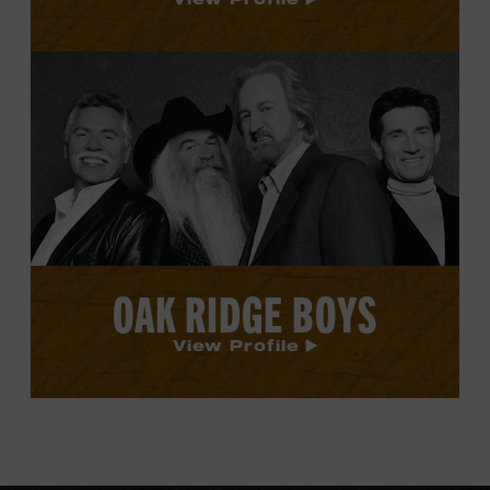
View
Oak
Ridge
Boys's
profile.
OAK RIDGE BOYS
View Profile