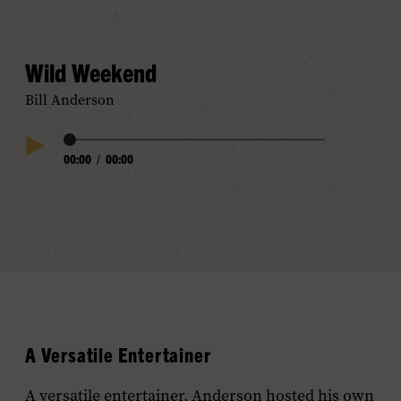
Audio
Wild Weekend
Bill Anderson
Audio
00:00
/
00:00
Play
Progress
Audio
A Versatile Entertainer
A versatile entertainer, Anderson hosted his own