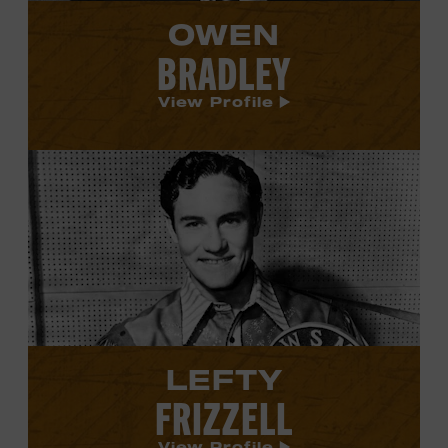
OWEN
BRADLEY
View Profile
View
Lefty
Frizzell's
profile.
LEFTY
FRIZZELL
View Profile