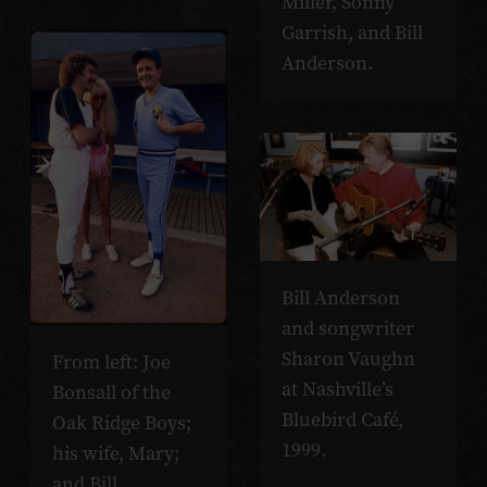
Miller, Sonny
Garrish, and Bill
Anderson.
Bill Anderson
and songwriter
Sharon Vaughn
From left: Joe
at Nashville’s
Bonsall of the
Bluebird Café,
Oak Ridge Boys;
1999.
his wife, Mary;
and Bill