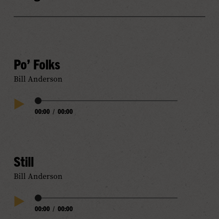
Po’ Folks
Bill Anderson
Audio
00:00
/
00:00
Play
Progress
Audio
Still
Bill Anderson
Audio
00:00
/
00:00
Play
Progress