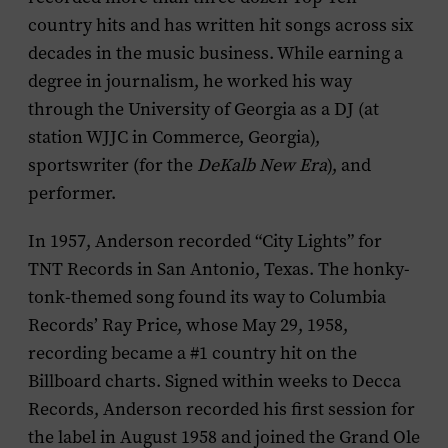
country hits and has written hit songs across six
decades in the music business. While earning a
degree in journalism, he worked his way
through the University of Georgia as a DJ (at
station WJJC in Commerce, Georgia),
sportswriter (for the
DeKalb New Era
), and
performer.
In 1957, Anderson recorded “City Lights” for
TNT Records in San Antonio, Texas. The honky-
tonk-themed song found its way to Columbia
Records’ Ray Price, whose May 29, 1958,
recording became a #1 country hit on the
Billboard
charts. Signed within weeks to Decca
Records, Anderson recorded his first session for
the label in August 1958 and joined the Grand Ole