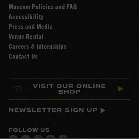
Fame
Museum Policies and FAQ
Hall
Accessibility
of
Fame
Press and Media
Venue Rental
Careers & Internships
Contact Us
VISIT OUR ONLINE
SHOP
NEWSLETTER SIGN UP
FOLLOW US
Visit
Visit
Visit
Visit
Visit