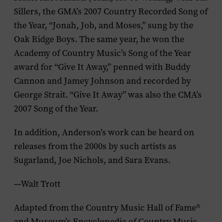
Sillers, the GMA’s 2007 Country Recorded Song of
the Year, “Jonah, Job, and Moses,” sung by the
Oak Ridge Boys. The same year, he won the
Academy of Country Music’s Song of the Year
award for “Give It Away,” penned with Buddy
Cannon and Jamey Johnson and recorded by
George Strait. “Give It Away” was also the CMA’s
2007 Song of the Year.
In addition, Anderson’s work can be heard on
releases from the 2000s by such artists as
Sugarland, Joe Nichols, and Sara Evans.
—Walt Trott
Adapted from the
Country Music Hall of Fame
®
and Museum’s
Encyclopedia of Country Music
,