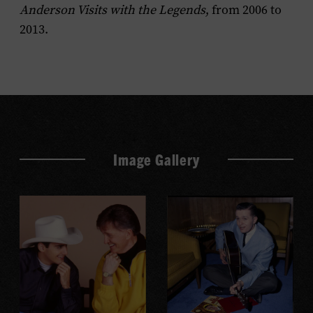
Anderson Visits with the Legends
, from 2006 to
2013.
Image Gallery