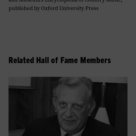
published by Oxford University Press
Related Hall of Fame Members
View
Owen
Bradley's
profile.