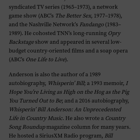
syndicated TV series (1965–1973), a network
game show (ABC’s
The Better Sex
, 1977–1978),
and the Nashville Network’s
Fandango
(1983–
1989). He cohosted TNN’s long-running
Opry
Backstage
show and appeared in several low-
budget country-oriented films and a soap opera
(ABC’s
One Life to Live
).
Anderson is also the author of a 1989
autobiography,
Whisperin’ Bill
; a 1993 memoir,
I
Hope You’re Living as High on the Hog as the Pig
You Turned Out to Be
; and a 2016 autobiography,
Whisperin’ Bill Anderson: An Unprecedented
Life in Country Music
. He also wrote a
Country
Song Roundup
magazine column for many years.
He hosted a SiriusXM Radio program,
Bill