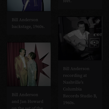
feet.
Bill Anderson
backstage, 1960s.
Bill Anderson
recording at
Nashville’s
Columbia
Bill Anderson
Records Studio B,
and Jan Howard
1960s.
on the set of the