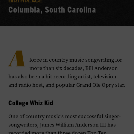
BIRTHPLACE
Columbia, South Carolina
A
force in country music songwriting for
more than six decades, Bill Anderson
has also been a hit recording artist, television
and radio host, and popular Grand Ole Opry star.
College Whiz Kid
One of country music’s most successful singer-
songwriters, James William Anderson III has
recorded more than three dozen Top Ten