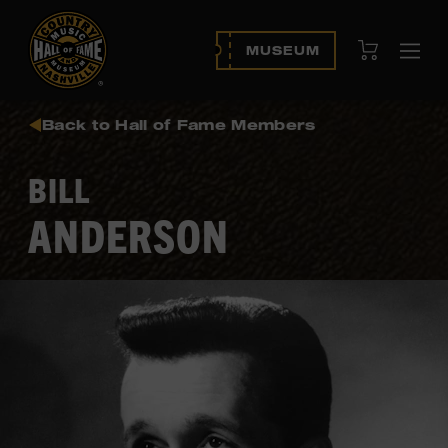
View Cart
MUSEUM
Ope
navi
Back to Hall of Fame Members
BILL
ANDERSON