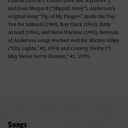
Charlie Louvin (“I Don’t Love You Anymore”),
and Jean Shepard (“Slippin’ Away”). Anderson’s
original song “Tip of My Fingers” made the Top
Ten for himself (1960), Roy Clark (1963), Eddy
Arnold (1966), and Steve Wariner (1992). Revivals
of Anderson songs worked well for Mickey Gilley
(“City Lights,” #1, 1974) and Conway Twitty (“I
May Never Get to Heaven,” #1, 1979).
Songs