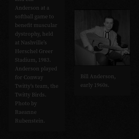
Anderson at a
softball game to
benefit muscular
dystrophy, held
at Nashville’s
Herschel Greer
Stadium, 1983.
Anderson played
Bill Anderson,
for Conway
early 1960s.
Twitty’s team, the
Twitty Birds.
Photo by
Raeanne
Rubenstein.