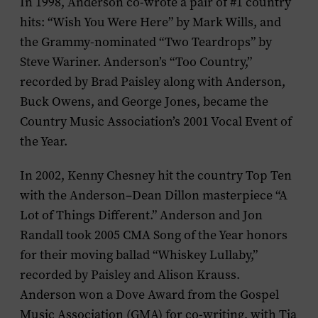
In 1998, Anderson co-wrote a pair of #1 country
hits: “Wish You Were Here” by Mark Wills, and
the Grammy-nominated “Two Teardrops” by
Steve Wariner. Anderson’s “Too Country,”
recorded by Brad Paisley along with Anderson,
Buck Owens, and George Jones, became the
Country Music Association’s 2001 Vocal Event of
the Year.
In 2002, Kenny Chesney hit the country Top Ten
with the Anderson–Dean Dillon masterpiece “A
Lot of Things Different.” Anderson and Jon
Randall took 2005 CMA Song of the Year honors
for their moving ballad “Whiskey Lullaby,”
recorded by Paisley and Alison Krauss.
Anderson won a Dove Award from the Gospel
Music Association (GMA) for co-writing, with Tia