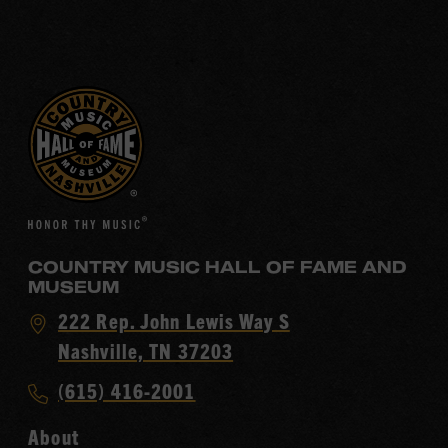
COUNTRY MUSIC HALL OF FAME AND
MUSEUM
Visit
222 Rep. John Lewis Way S
Country
Nashville, TN 37203
Music
Call
(615) 416-2001
Hall
Country
of
About
Music