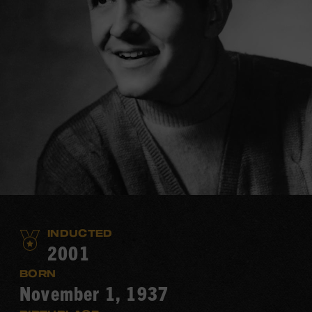
INDUCTED
2001
BORN
November 1, 1937