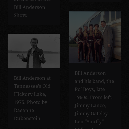
Bill Anderson
Show.
Bill Anderson
Bill Anderson at
and his band, the
Tennessee’s Old
Po’ Boys, late
Hickory Lake,
1960s. From left:
1975. Photo by
Jimmy Lance,
Raeanne
Jimmy Gateley,
Rubenstein
Len “Snuffy”