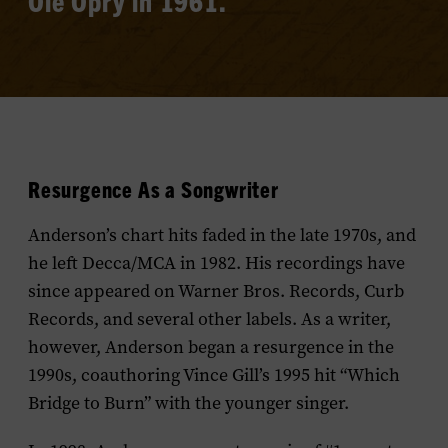
Ole Opry in 1961.
Resurgence As a Songwriter
Anderson’s chart hits faded in the late 1970s, and
he left Decca/MCA in 1982. His recordings have
since appeared on Warner Bros. Records, Curb
Records, and several other labels. As a writer,
however, Anderson began a resurgence in the
1990s, coauthoring Vince Gill’s 1995 hit “Which
Bridge to Burn” with the younger singer.