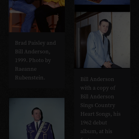
Brad Paisley and
Bill Anderson,
1999. Photo by
Raeanne
Rubenstein.
Bill Anderson
with a copy of
Bill Anderson
Sings Country
Heart Songs, his
1962 debut
album, at his