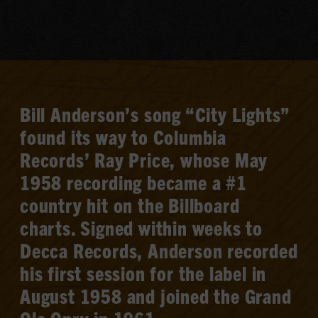
Bill Anderson’s song “City Lights”
found its way to Columbia
Records’ Ray Price, whose May
1958 recording became a #1
country hit on the Billboard
charts. Signed within weeks to
Decca Records, Anderson recorded
his first session for the label in
August 1958 and joined the Grand