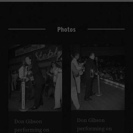
Photos
Don Gibson
Don Gibson
performing on
performing on