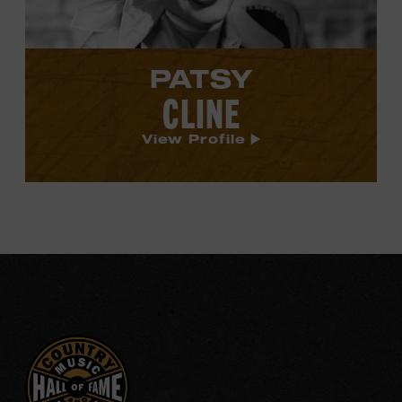
PATSY
CLINE
View Profile