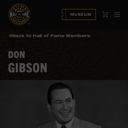
View Cart
MUSEUM
Ope
navi
Back to Hall of Fame Members
DON
GIBSON