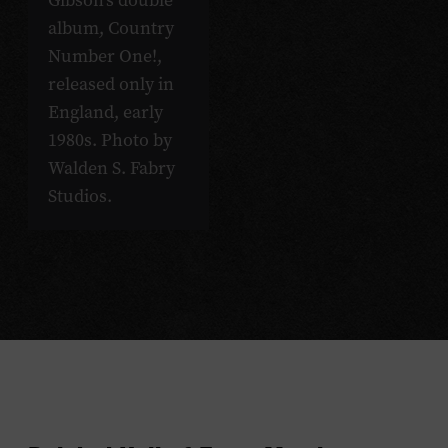
Gibson’s double
album, Country
Number One!,
released only in
England, early
1980s. Photo by
Walden S. Fabry
Studios.