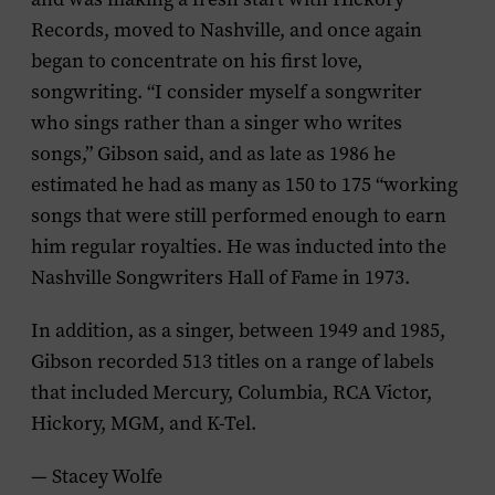
Records, moved to Nashville, and once again
began to concentrate on his first love,
songwriting. “I consider myself a songwriter
who sings rather than a singer who writes
songs,” Gibson said, and as late as 1986 he
estimated he had as many as 150 to 175 “working
songs that were still performed enough to earn
him regular royalties. He was inducted into the
Nashville Songwriters Hall of Fame in 1973.
In addition, as a singer, between 1949 and 1985,
Gibson recorded 513 titles on a range of labels
that included Mercury, Columbia, RCA Victor,
Hickory, MGM, and K-Tel.
— Stacey Wolfe