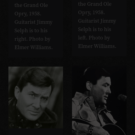
the Grand Ole
the Grand Ole
Opry, 1958.
Opry, 1958.
Guitarist Jimmy
Guitarist Jimmy
Selph is to his
Selph is to his
left. Photo by
right. Photo by
Elmer Williams.
Elmer Williams.