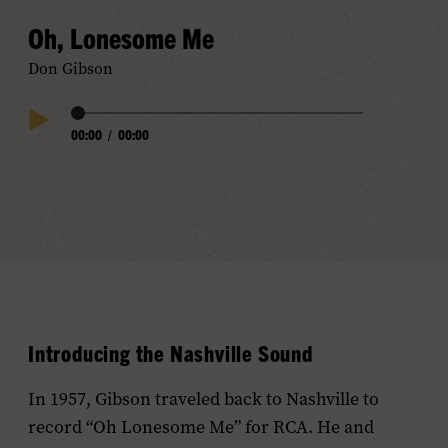
Oh, Lonesome Me
Don Gibson
Audio
00:00
/
00:00
Play
Progress
Audio
Introducing the Nashville Sound
In 1957, Gibson traveled back to Nashville to
record “Oh Lonesome Me” for RCA. He and