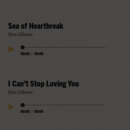
Sea of Heartbreak
Don Gibson
Audio
00:00
/
00:00
Play
Progress
Audio
I Can’t Stop Loving You
Don Gibson
Audio
00:00
/
00:00
Play
Progress
Audio