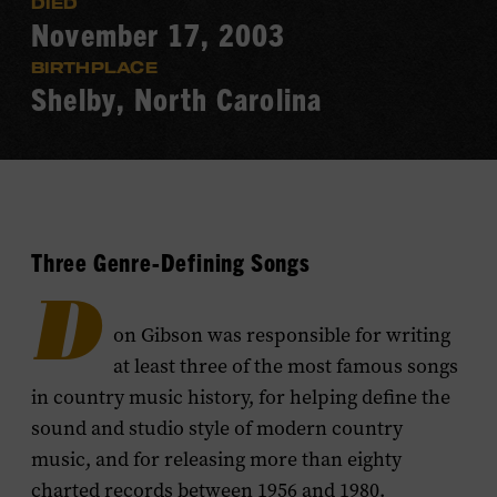
DIED
November 17, 2003
BIRTHPLACE
Shelby, North Carolina
Three Genre-Defining Songs
D
on Gibson was responsible for writing
at least three of the most famous songs
in country music history, for helping define the
sound and studio style of modern country
music, and for releasing more than eighty
charted records between 1956 and 1980.