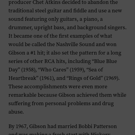
producer Chet Atkins decided to abandon the
traditional steel guitar and fiddle and use a new
sound featuring only guitars, a piano, a
drummer, upright bass, and background singers.
It became one of the first examples of what
would be called the Nashville Sound and won
Gibson a #1 hit; it also set the pattern for a long
series of other RCA hits, including “Blue Blue
Day” (1958), “Who Cares” (1959), “Sea of
Heartbreak” (1961), and “Rings of Gold” (1969).
These accomplishments were even more
remarkable because Gibson achieved them while
suffering from personal problems and drug
abuse.
By 1967, Gibson had married Bobbi Patterson
and was making a fresh start with Hickory