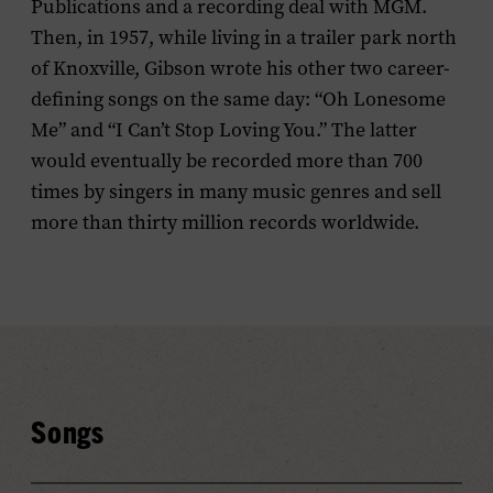
Publications and a recording deal with MGM.
Then, in 1957, while living in a trailer park north
of Knoxville, Gibson wrote his other two career-
defining songs on the same day: “Oh Lonesome
Me” and “I Can’t Stop Loving You.” The latter
would eventually be recorded more than 700
times by singers in many music genres and sell
more than thirty million records worldwide.
Songs