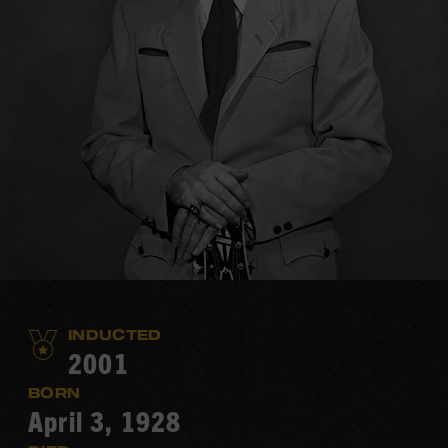
INDUCTED
2001
BORN
April 3, 1928