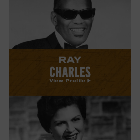
Ray
Charles's
profile.
RAY
CHARLES
View Profile
View
Patsy
Cline's
profile.