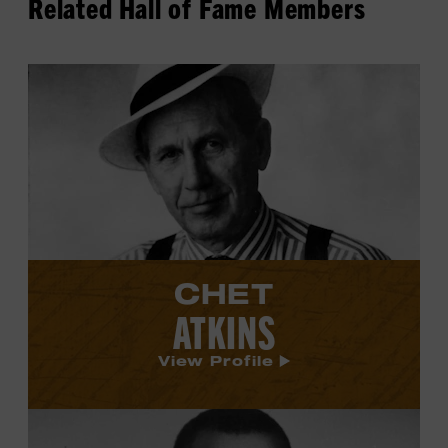
Related Hall of Fame Members
View
Chet
Atkins's
profile.
CHET
ATKINS
View Profile
View