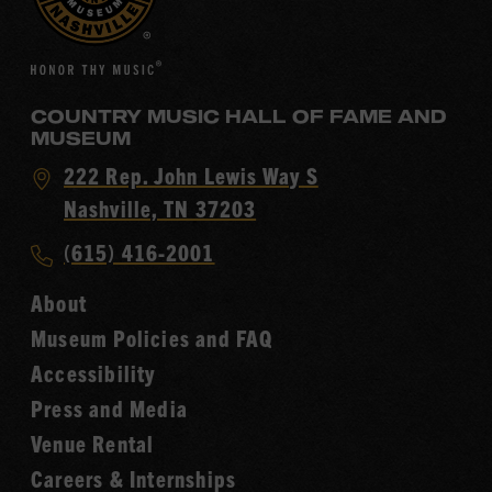
COUNTRY MUSIC HALL OF FAME AND
MUSEUM
Visit
222 Rep. John Lewis Way S
Country
Nashville, TN 37203
Music
Call
(615) 416-2001
Hall
Country
of
About
Music
Fame
Museum Policies and FAQ
Hall
Accessibility
of
Fame
Press and Media
Venue Rental
Careers & Internships