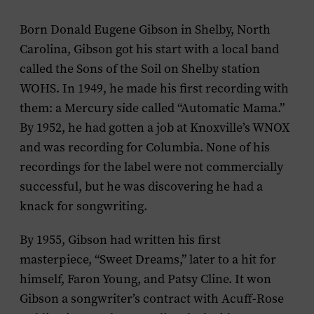
Born Donald Eugene Gibson in Shelby, North
Carolina, Gibson got his start with a local band
called the Sons of the Soil on Shelby station
WOHS. In 1949, he made his first recording with
them: a Mercury side called “Automatic Mama.”
By 1952, he had gotten a job at Knoxville’s WNOX
and was recording for Columbia. None of his
recordings for the label were not commercially
successful, but he was discovering he had a
knack for songwriting.
By 1955, Gibson had written his first
masterpiece, “Sweet Dreams,” later to a hit for
himself, Faron Young, and Patsy Cline. It won
Gibson a songwriter’s contract with Acuff-Rose