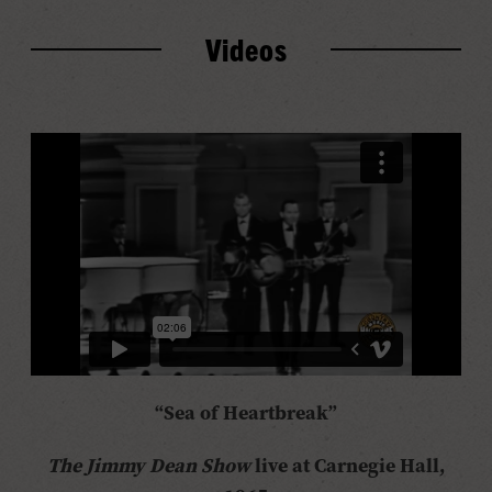
Videos
“Sea of Heartbreak”
The Jimmy Dean Show
live at Carnegie Hall,