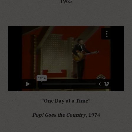
1965
“One Day at a Time”
Pop! Goes the Country
, 1974