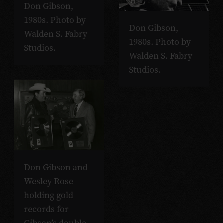
Don Gibson,
1980s. Photo by
Don Gibson,
Walden S. Fabry
1980s. Photo by
Studios.
Walden S. Fabry
Studios.
Don Gibson and
Wesley Rose
holding gold
records for