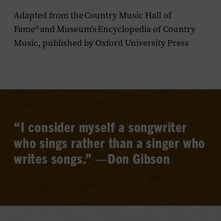
Adapted from the
Country Music Hall of
Fame
®
and Museum’s
Encyclopedia of Country
Music
, published by Oxford University Press
“I consider myself a songwriter
who sings rather than a singer who
writes songs.”
—Don Gibson