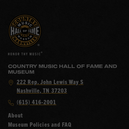
COUNTRY MUSIC HALL OF FAME AND
MUSEUM
Visit
222 Rep. John Lewis Way S
Country
Nashville, TN 37203
Music
Call
(615) 416-2001
Hall
Country
of
About
Music
Fame
Museum Policies and FAQ
Hall