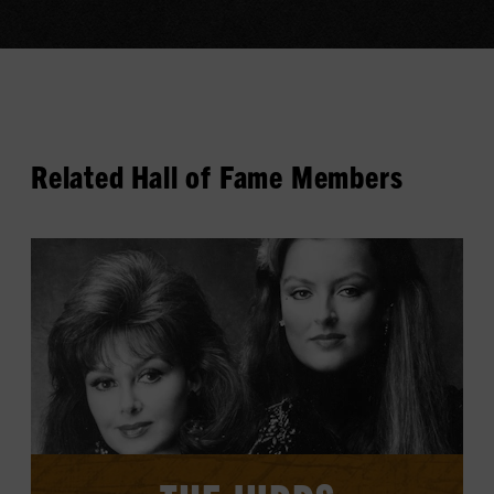
Related Hall of Fame Members
View
The
Judds's
profile.