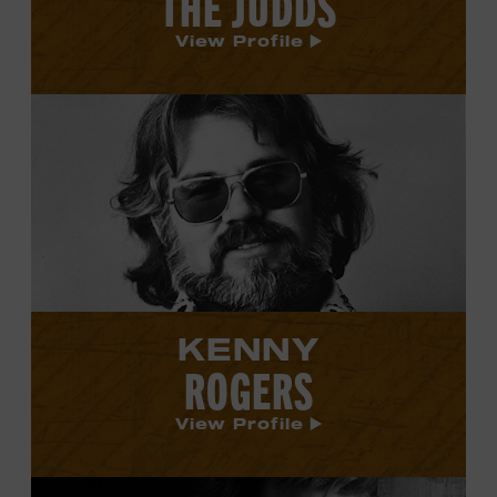
THE JUDDS
View Profile
View
Kenny
Rogers's
profile.
KENNY
ROGERS
View Profile
View