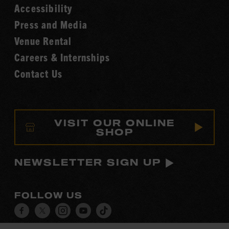
Accessibility
of
Fame
Press and Media
Venue Rental
Careers & Internships
Contact Us
VISIT OUR ONLINE
SHOP
NEWSLETTER SIGN UP
FOLLOW US
Visit
Visit
Visit
Visit
Visit
our
our
our
our
our