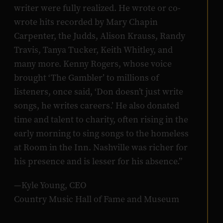
writer were fully realized. He wrote or co-
wrote hits recorded by Mary Chapin
Carpenter, the Judds, Alison Krauss, Randy
Travis, Tanya Tucker, Keith Whitley, and
many more. Kenny Rogers, whose voice
brought ‘The Gambler’ to millions of
listeners, once said, ‘Don doesn’t just write
songs, he writes careers.’ He also donated
time and talent to charity, often rising in the
early morning to sing songs to the homeless
at Room in the Inn. Nashville was richer for
his presence and is lesser for his absence.”
—Kyle Young, CEO
Country Music Hall of Fame and Museum