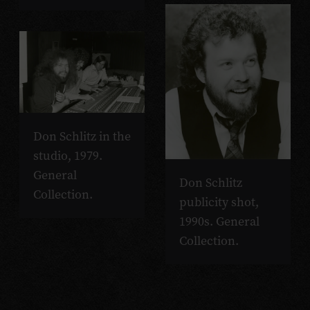
Don Schlitz in the
studio, 1979.
General
Don Schlitz
Collection.
publicity shot,
1990s. General
Collection.