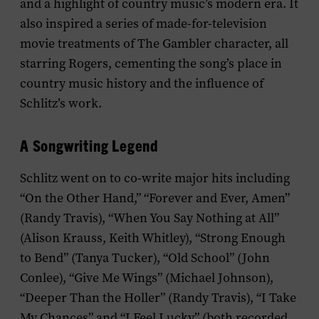
and a highlight of country music’s modern era. It
also inspired a series of made-for-television
movie treatments of The Gambler character, all
starring Rogers, cementing the song’s place in
country music history and the influence of
Schlitz’s work.
A Songwriting Legend
Schlitz went on to co-write major hits including
“On the Other Hand,” “Forever and Ever, Amen”
(Randy Travis), “When You Say Nothing at All”
(Alison Krauss, Keith Whitley), “Strong Enough
to Bend” (Tanya Tucker), “Old School” (John
Conlee), “Give Me Wings” (Michael Johnson),
“Deeper Than the Holler” (Randy Travis), “I Take
My Chances” and “I Feel Lucky” (both recorded