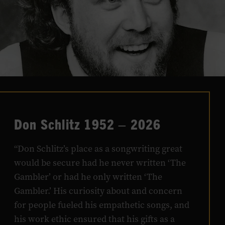
Don Schlitz 1952 – 2026
“Don Schlitz’s place as a songwriting great
would be secure had he never written ‘The
Gambler’ or had he only written ‘The
Gambler.’ His curiosity about and concern
for people fueled his empathetic songs, and
his work ethic ensured that his gifts as a