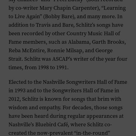
by co-writer Mary Chapin Carpenter), “Learning
to Live Again” (Bobby Bare), and many more. In
addition to Travis and Bare, Schlitz’s songs have
been recorded by other Country Music Hall of
Fame members, such as Alabama, Garth Brooks,
Reba McEntire, Ronnie Milsap, and George
Strait. Schlitz was ASCAP’s writer of the year four
times, from 1998 to 1991.
Elected to the Nashville Songwriters Hall of Fame
in 1993 and to the Songwriters Hall of Fame in
2012, Schlitz is known for songs that brim with
wisdom and empathy. For decades, those songs
have been heard during regular appearances at
Nashville’s Bluebird Café, where Schlitz co-
created the now-prevalent “in-the-round”