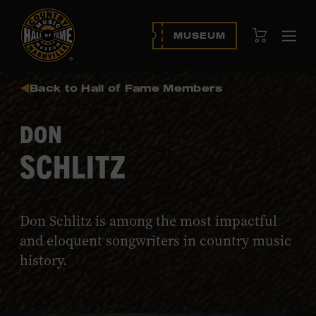
View Cart
MUSEUM
Ope
navi
Back to Hall of Fame Members
DON
SCHLITZ
Don Schlitz is among the most impactful
and eloquent songwriters in country music
history.