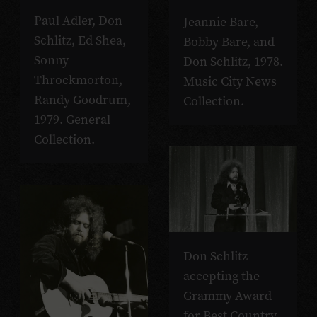
Paul Adler, Don
Jeannie Bare,
Schlitz, Ed Shea,
Bobby Bare, and
Sonny
Don Schlitz, 1978.
Throckmorton,
Music City News
Randy Goodrum,
Collection.
1979. General
Collection.
Don Schlitz
accepting the
Grammy Award
for Best Country