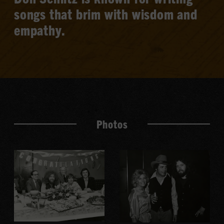
songs that brim with wisdom and
empathy.
Photos