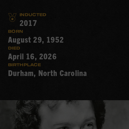
INDUCTED
2017
BORN
August 29, 1952
DIED
April 16, 2026
BIRTHPLACE
Durham, North Carolina