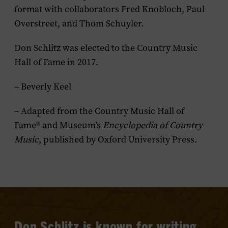
format with collaborators Fred Knobloch, Paul
Overstreet, and Thom Schuyler.
Don Schlitz was elected to the Country Music
Hall of Fame in 2017.
– Beverly Keel
– Adapted from the Country Music Hall of
Fame® and Museum’s
Encyclopedia of Country
Music
, published by Oxford University Press.
Don Schlitz is known for writing