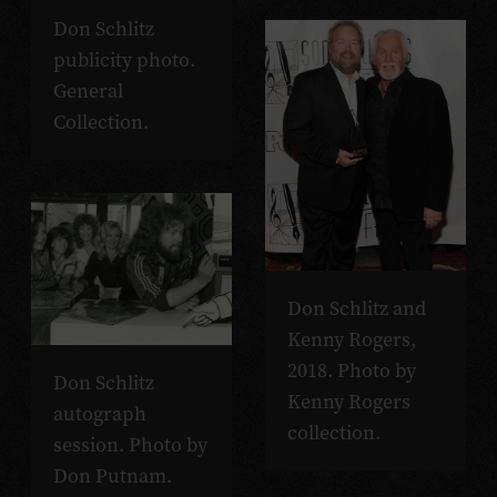
Don Schlitz
publicity photo.
General
Collection.
Don Schlitz and
Kenny Rogers,
2018. Photo by
Don Schlitz
Kenny Rogers
autograph
collection.
session. Photo by
Don Putnam.