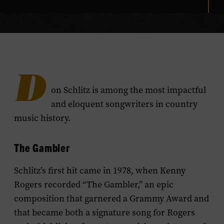
D
on Schlitz is among the most impactful
and eloquent songwriters in country
music history.
The Gambler
Schlitz’s first hit came in 1978, when Kenny
Rogers recorded “The Gambler,” an epic
composition that garnered a Grammy Award and
that became both a signature song for Rogers