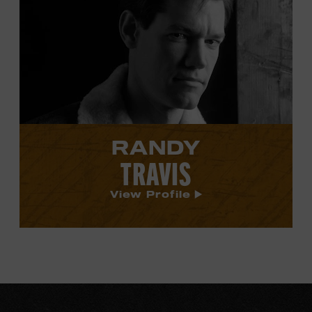
Randy
Travis's
profile.
RANDY
TRAVIS
View Profile