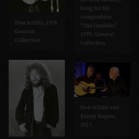
Song for his
composition
Don Schlitz, 1978.
"The Gambler,"
General
1979. General
Collection.
Collection
Don Schlitz and
Kenny Rogers,
2017.