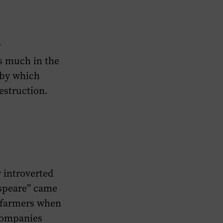
r
s much in the
 by which
estruction.
 introverted
espeare” came
y farmers when
 companies