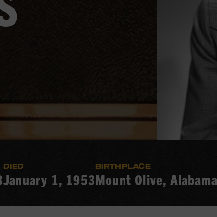
S
DIED
BIRTHPLACE
3
January 1, 1953
Mount Olive, Alabam