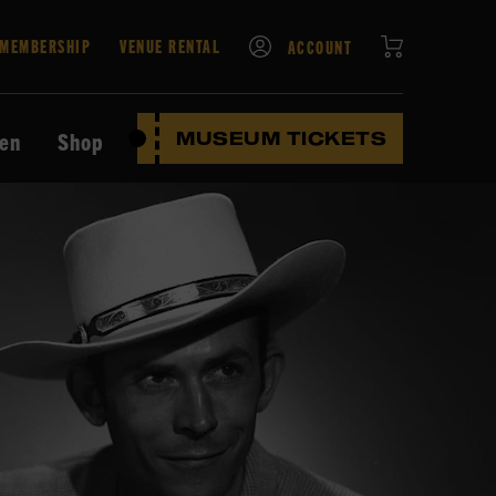
CART
MEMBERSHIP
VENUE RENTAL
ACCOUNT
ten
Shop
MUSEUM TICKETS