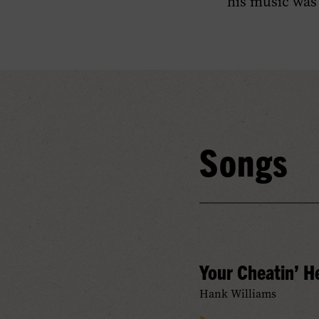
his music was
Songs
Your Cheatin’ H
Hank Williams