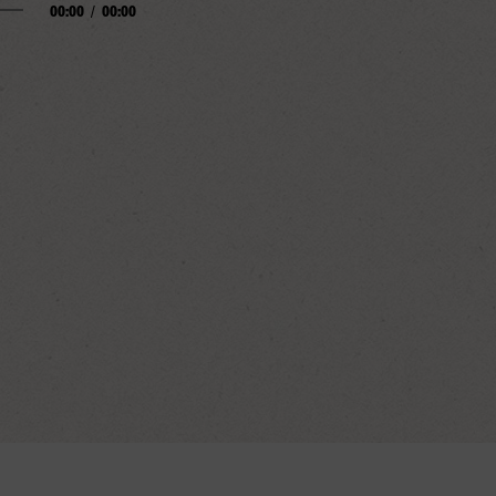
00:00
/
00:00