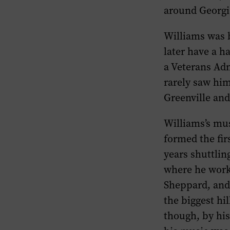
around Georgi
Williams was b
later have a h
a Veterans Adm
rarely saw him
Greenville an
Williams’s mu
formed the fir
years shuttli
where he work
Sheppard, and
the biggest hi
though, by his