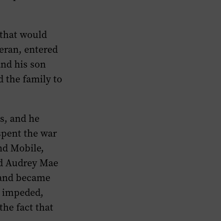
 that would
teran, entered
and his son
d the family to
s, and he
spent the war
nd Mobile,
ed Audrey Mae
 and became
s impeded,
the fact that