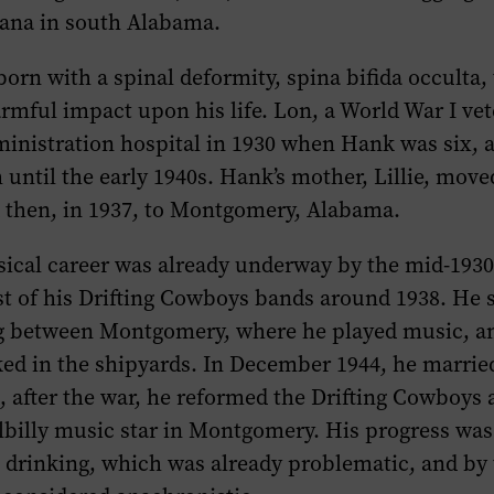
ana in south Alabama.
orn with a spinal deformity, spina bifida occulta,
armful impact upon his life. Lon, a World War I ve
inistration hospital in 1930 when Hank was six, 
 until the early 1940s. Hank’s mother, Lillie, move
d then, in 1937, to Montgomery, Alabama.
sical career was already underway by the mid-1930
st of his Drifting Cowboys bands around 1938. He 
ng between Montgomery, where he played music, a
ed in the shipyards. In December 1944, he marri
, after the war, he reformed the Drifting Cowboys
llbilly music star in Montgomery. His progress wa
 drinking, which was already problematic, and by 