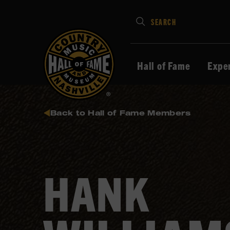
Type
SEARCH
in
your
search
Hall of Fame
Expe
keywords
and
press
Back to Hall of Fame Members
Enter
to
submit
HANK