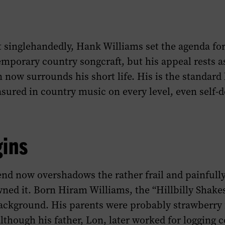
 singlehandedly, Hank Williams set the agenda fo
mporary country songcraft, but his appeal rests a
 now surrounds his short life. His is the standard
sured in country music on every level, even self-d
gins
end now overshadows the rather frail and painfully
ed it. Born Hiram Williams, the “Hillbilly Shak
background. His parents were probably strawberr
lthough his father, Lon, later worked for logging