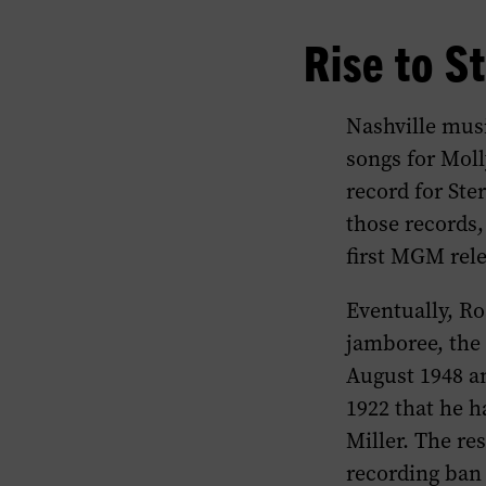
Rise to S
Nashville mus
songs for Moll
record for Ste
those records
first MGM relea
Eventually, Ro
jamboree, th
August 1948 a
1922 that he h
Miller. The re
recording ban 