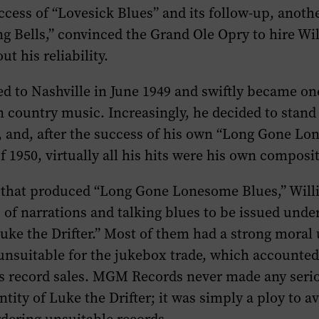
cess of “Lovesick Blues” and its follow-up, anoth
g Bells,” convinced the Grand Ole Opry to hire Wi
t his reliability.
 to Nashville in June 1949 and swiftly became on
in country music. Increasingly, he decided to stand 
, and, after the success of his own “Long Gone L
of 1950, virtually all his hits were his own composi
n that produced “Long Gone Lonesome Blues,” Will
s of narrations and talking blues to be issued unde
ke the Drifter.” Most of them had a strong moral
nsuitable for the jukebox trade, which accounted
his record sales. MGM Records never made any seri
entity of Luke the Drifter; it was simply a ploy to 