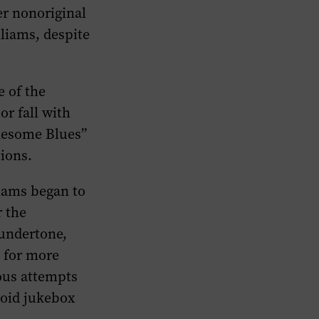
er nonoriginal
lliams, despite
e of the
or fall with
onesome Blues”
tions.
iams began to
r the
 undertone,
 for more
ous attempts
avoid jukebox