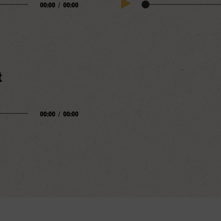
00:00
/
00:00
Audio
Play
Progress
Audio
t
00:00
/
00:00