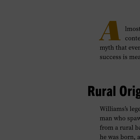
A
lmost
conte
myth that even
success is mea
Rural Ori
Williams’s leg
man who spawn
from a rural 
he was born, a