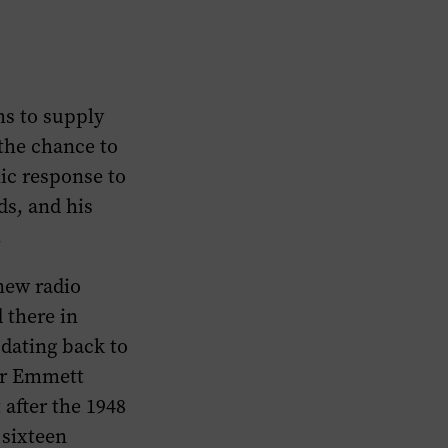
ms to supply
 the chance to
ic response to
ds, and his
.
 new radio
 there in
dating back to
 or Emmett
 after the 1948
 sixteen