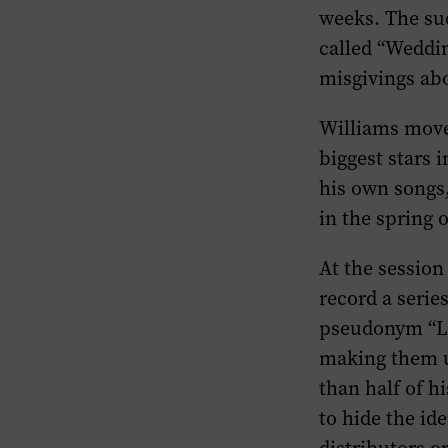
weeks. The suc
called “Weddin
misgivings abou
Williams moved
biggest stars 
his own songs
in the spring 
At the sessio
record a serie
pseudonym “Lu
making them u
than half of 
to hide the id