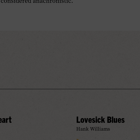
 considered anachronistic.
eart
Lovesick Blues
Hank Williams