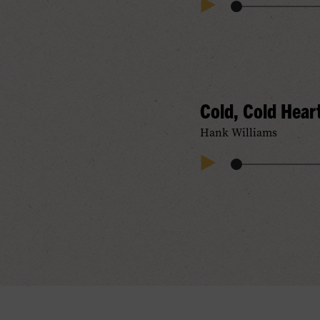
Audio
Play
Progress
Audio
Cold, Cold Hear
Hank Williams
Audio
Play
Progress
Audio