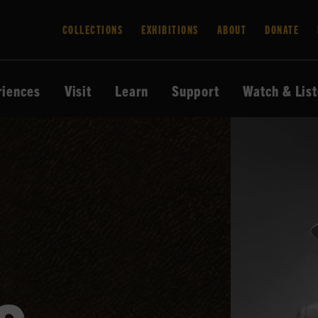
COLLECTIONS
EXHIBITIONS
ABOUT
DONATE
riences
Visit
Learn
Support
Watch & Lis