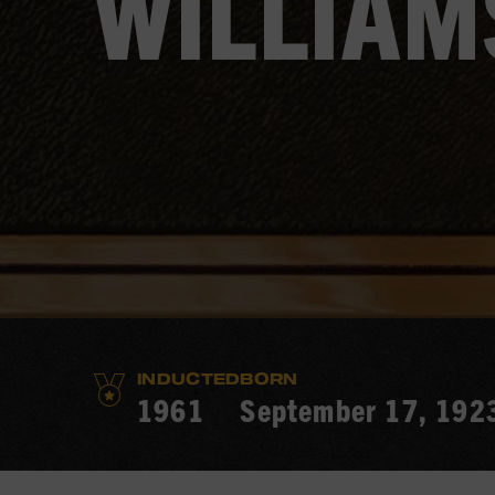
WILLIAM
INDUCTED
BORN
1961
September 17, 192