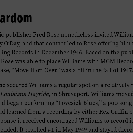
tardom
ic publisher Fred Rose nonetheless invited Willia
y O’Day, and that contact led to Rose offering him
rling Records in December 1946. Based on the publ
, Rose was able to place Williams with MGM Recor
se, “Move It on Over,” was a hit in the fall of 1947
se secured Williams a regular spot on a relatively
e
Louisiana Hayride
, in Shreveport. Williams moved
nd began performing “Lovesick Blues,” a pop song 
ad learned from a recording by either Rex Griffin
sponse it received encouraged Williams to record it
ended. It reached #1 in May 1949 and stayed there