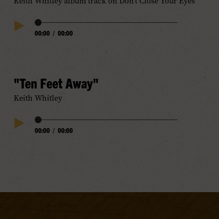
Keith Whitley album track on Don’t Close Your Eyes
Audio
00:00
/
00:00
Play
Progress
Audio
"Ten Feet Away"
Keith Whitley
Audio
00:00
/
00:00
Play
Progress
Audio