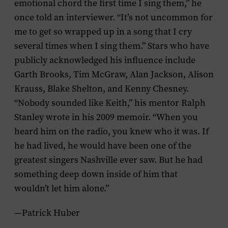
emotional chord the first time I sing them,” he
once told an interviewer. “It’s not uncommon for
me to get so wrapped up in a song that I cry
several times when I sing them.” Stars who have
publicly acknowledged his influence include
Garth Brooks, Tim McGraw, Alan Jackson, Alison
Krauss, Blake Shelton, and Kenny Chesney.
“Nobody sounded like Keith,” his mentor Ralph
Stanley wrote in his 2009 memoir. “When you
heard him on the radio, you knew who it was. If
he had lived, he would have been one of the
greatest singers Nashville ever saw. But he had
something deep down inside of him that
wouldn’t let him alone.”
—Patrick Huber