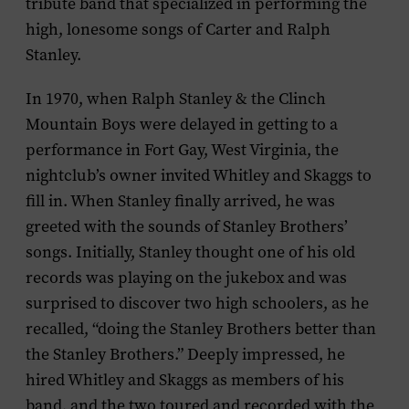
tribute band that specialized in performing the
high, lonesome songs of Carter and Ralph
Stanley.
In 1970, when Ralph Stanley & the Clinch
Mountain Boys were delayed in getting to a
performance in Fort Gay, West Virginia, the
nightclub’s owner invited Whitley and Skaggs to
fill in. When Stanley finally arrived, he was
greeted with the sounds of Stanley Brothers’
songs. Initially, Stanley thought one of his old
records was playing on the jukebox and was
surprised to discover two high schoolers, as he
recalled, “doing the Stanley Brothers better than
the Stanley Brothers.” Deeply impressed, he
hired Whitley and Skaggs as members of his
band, and the two toured and recorded with the