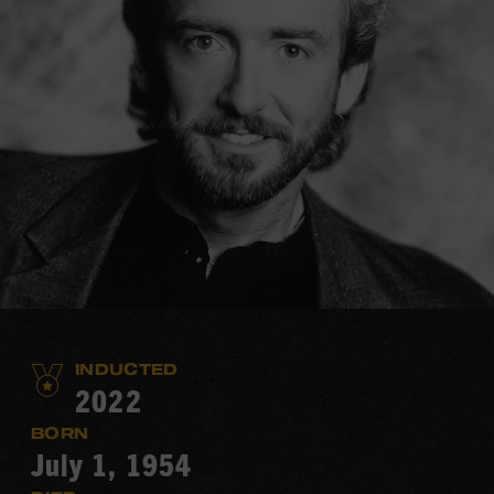
INDUCTED
2022
BORN
July 1, 1954