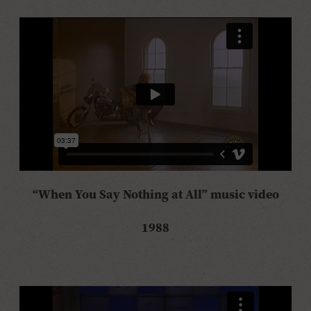
“When You Say Nothing at All” music video
1988