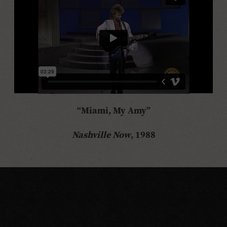
“Miami, My Amy”
Nashville Now
, 1988