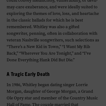
could convey melancholy, vulnerability, or devil-
may-care exuberance, and were ideally suited to
exploring the themes of love, loss, and heartache
in the classic ballads for which he is best
remembered. Whitley was also a gifted
songwriter, penning, often in collaboration with
veteran Nashville songwriters, such selections as
“There’s a New Kid in Town,” “I Want My Rib
Back,” “Wherever You Are Tonight,” and “I’ve
Done Everything Hank Did But Die.”
A Tragic Early Death
In 1986, Whitley began dating singer Lorrie
Morgan, daughter of George Morgan, a Grand
Ole Opry star and member of the Country Music
Hall of Fame. The couple married that