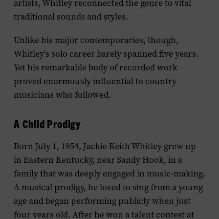
artists, Whitley reconnected the genre to vital
traditional sounds and styles.
Unlike his major contemporaries, though,
Whitley’s solo career barely spanned five years.
Yet his remarkable body of recorded work
proved enormously influential to country
musicians who followed.
A Child Prodigy
Born July 1, 1954, Jackie Keith Whitley grew up
in Eastern Kentucky, near Sandy Hook, in a
family that was deeply engaged in music-making.
A musical prodigy, he loved to sing from a young
age and began performing publicly when just
four years old. After he won a talent contest at