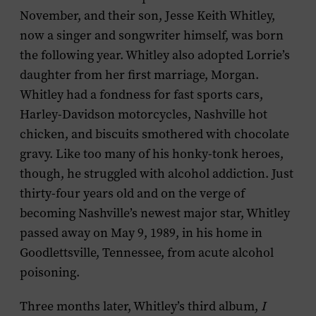
November, and their son, Jesse Keith Whitley,
now a singer and songwriter himself, was born
the following year. Whitley also adopted Lorrie’s
daughter from her first marriage, Morgan.
Whitley had a fondness for fast sports cars,
Harley-Davidson motorcycles, Nashville hot
chicken, and biscuits smothered with chocolate
gravy. Like too many of his honky-tonk heroes,
though, he struggled with alcohol addiction. Just
thirty-four years old and on the verge of
becoming Nashville’s newest major star, Whitley
passed away on May 9, 1989, in his home in
Goodlettsville, Tennessee, from acute alcohol
poisoning.
Three months later, Whitley’s third album,
I