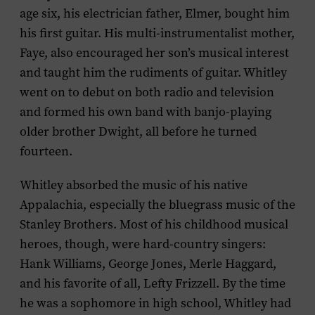
age six, his electrician father, Elmer, bought him
his first guitar. His multi-instrumentalist mother,
Faye, also encouraged her son’s musical interest
and taught him the rudiments of guitar. Whitley
went on to debut on both radio and television
and formed his own band with banjo-playing
older brother Dwight, all before he turned
fourteen.
Whitley absorbed the music of his native
Appalachia, especially the bluegrass music of the
Stanley Brothers. Most of his childhood musical
heroes, though, were hard-country singers:
Hank Williams, George Jones, Merle Haggard,
and his favorite of all, Lefty Frizzell. By the time
he was a sophomore in high school, Whitley had