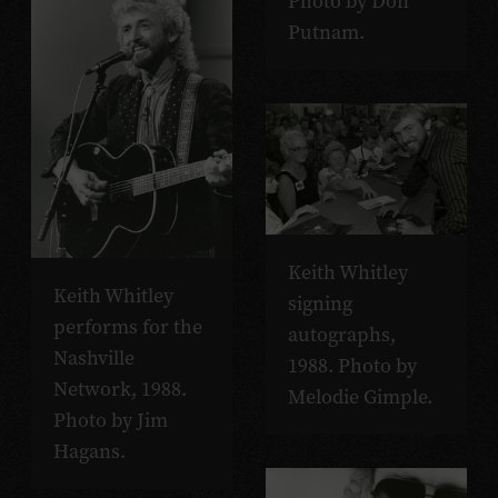
Photo by Don
Putnam.
Keith Whitley
Keith Whitley
signing
performs for the
autographs,
Nashville
1988. Photo by
Network, 1988.
Melodie Gimple.
Photo by Jim
Hagans.