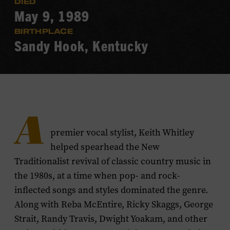
DIED
May 9, 1989
BIRTHPLACE
Sandy Hook, Kentucky
A
premier vocal stylist, Keith Whitley
helped spearhead the New
Traditionalist revival of classic country music in
the 1980s, at a time when pop- and rock-
inflected songs and styles dominated the genre.
Along with Reba McEntire, Ricky Skaggs, George
Strait, Randy Travis, Dwight Yoakam, and other