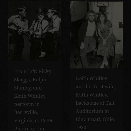
From left: Ricky
Keith Whitley
Skaggs, Ralph
and his first wife,
Stanley, and
Kathi Whitley,
Keith Whitley
backstage at Taft
perform in
Auditorium in
Berryville,
Cincinnati, Ohio,
Virginia, c. 1970s.
1980.
Photo by Jim