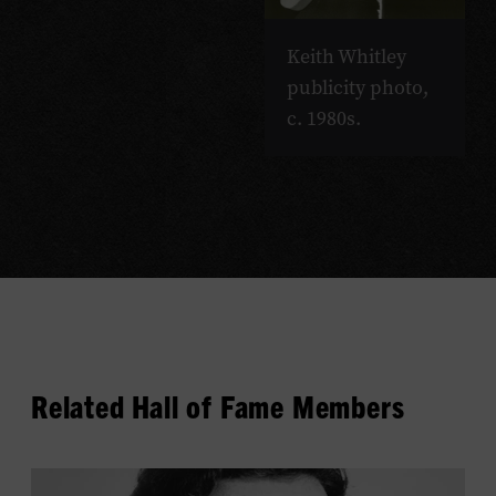
Keith Whitley
publicity photo,
c. 1980s.
Related Hall of Fame Members
View