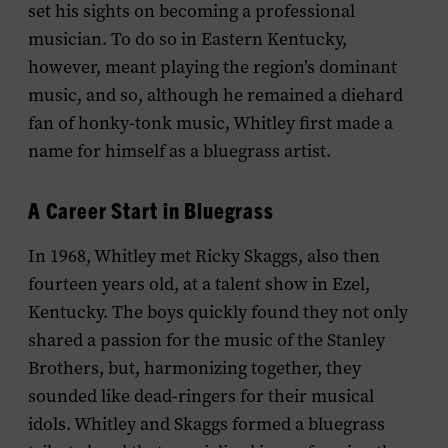
set his sights on becoming a professional
musician. To do so in Eastern Kentucky,
however, meant playing the region’s dominant
music, and so, although he remained a diehard
fan of honky-tonk music, Whitley first made a
name for himself as a bluegrass artist.
A Career Start in Bluegrass
In 1968, Whitley met Ricky Skaggs, also then
fourteen years old, at a talent show in Ezel,
Kentucky. The boys quickly found they not only
shared a passion for the music of the Stanley
Brothers, but, harmonizing together, they
sounded like dead-ringers for their musical
idols. Whitley and Skaggs formed a bluegrass