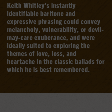
Keith Whitley’s instantly
identifiable baritone and
expressive phrasing could convey
melancholy, vulnerability, or devil-
may-care exuberance, and were
ideally suited to exploring the
themes of love, loss, and
heartache in the classic ballads for
which he is best remembered.