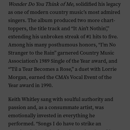
Wonder Do You Think of Me
, solidified his legacy
as one of modern country music’s most admired
singers. The album produced two more chart-
toppers, the title track and “It Ain’t Nothin’,”
extending his unbroken streak of #1 hits to five.
Among his many posthumous honors, “I’m No
Stranger to the Rain” garnered Country Music
Association’s 1989 Single of the Year award, and
“’Til a Tear Becomes a Rose,” a duet with Lorrie
Morgan, earned the CMA’s Vocal Event of the
Year award in 1990.
Keith Whitley sang with soulful authority and
passion and, as a consummate artist, was
emotionally invested in everything he
performed. “Songs I do have to strike an