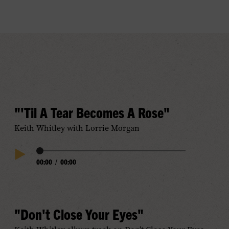
"'Til A Tear Becomes A Rose"
Keith Whitley with Lorrie Morgan
Audio
00:00
/
00:00
Play
Progress
Audio
"Don't Close Your Eyes"