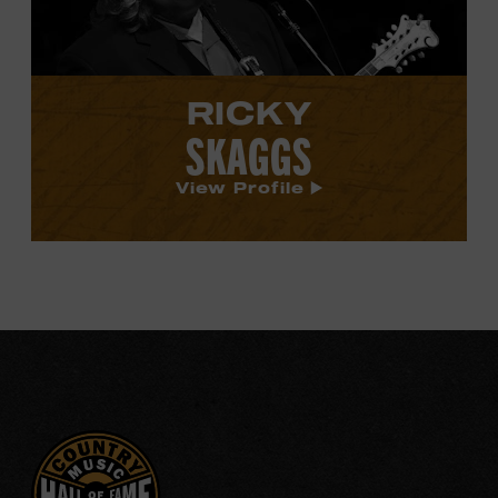
RICKY
SKAGGS
View Profile