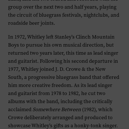
group over the next two and half years, playing
the circuit of bluegrass festivals, nightclubs, and
roadside beer joints.
In 1972, Whitley left Stanley’s Clinch Mountain
Boys to pursue his own musical direction, but
returned two years later, this time as lead singer
and guitarist. Following his second departure in
1977, Whitley joined J. D. Crowe & the New
South, a progressive bluegrass band that offered
him more creative freedom. As its lead singer
and guitarist from 1978 to 1982, he cut two
albums with the band, including the critically
acclaimed
Somewhere Between
(1982), which
Crowe deliberately arranged and produced to
showcase Whitley’s gifts as a honky-tonk singer.