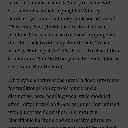
his stride on his second LP, co-produced with
Garth Fundis, which highlighted Whitley’s
hardcore yet modern honky-tonk sound.
Don’t
Close Your Eyes
(1988), his breakout album,
produced three consecutive chart-topping hits:
the title track (written by Bob McDill), “When
You Say Nothing at All” (Paul Overstreet and Don
Schlitz), and “I’m No Stranger to the Rain” (Sonny
Curtis and Ron Hellard).
Whitley’s signature sides reveal a deep reverence
for traditional honky-tonk music and a
distinctive, note-bending vocal style modeled
after Lefty Frizzell and George Jones, but infused
with bluegrass flourishes. His instantly
identifiable baritone and expressive phrasing