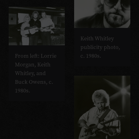
Keith Whitley
publicity photo,
From left: Lorrie
c. 1980s.
Morgan, Keith
Whitley, and
Buck Owens, c.
1980s.