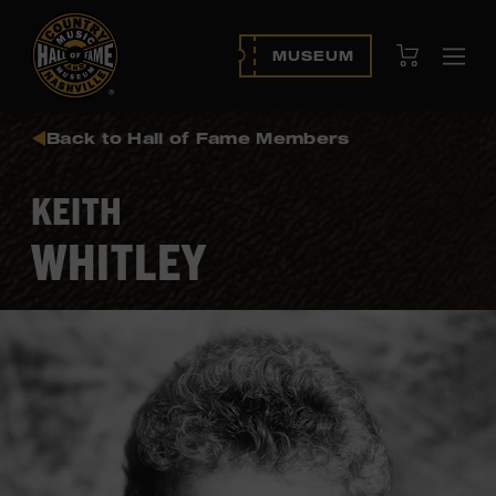
View Cart
MUSEUM
Ope
navi
Back to Hall of Fame Members
KEITH
WHITLEY