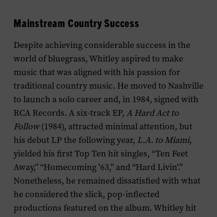
Mainstream Country Success
Despite achieving considerable success in the
world of bluegrass, Whitley aspired to make
music that was aligned with his passion for
traditional country music. He moved to Nashville
to launch a solo career and, in 1984, signed with
RCA Records. A six-track EP,
A Hard Act to
Follow
(1984), attracted minimal attention, but
his debut LP the following year,
L.A. to Miami
,
yielded his first Top Ten hit singles, “Ten Feet
Away,” “Homecoming ’63,” and “Hard Livin’.”
Nonetheless, he remained dissatisfied with what
he considered the slick, pop-inflected
productions featured on the album. Whitley hit