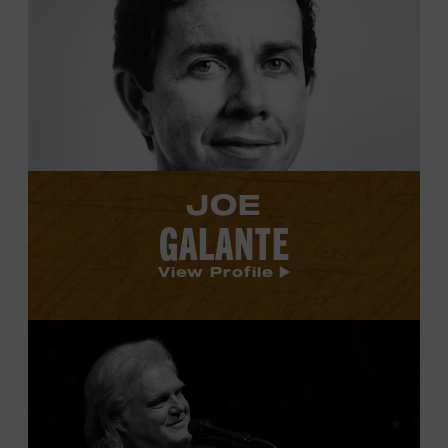
Joe
Galante's
profile.
JOE
GALANTE
View Profile
View
Ricky
Skaggs's
profile.