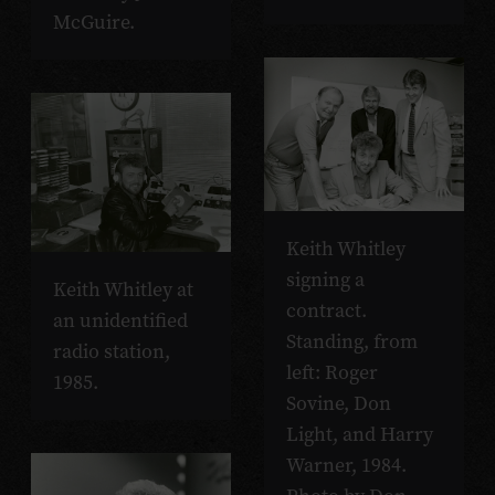
McGuire.
Keith Whitley
signing a
Keith Whitley at
contract.
an unidentified
Standing, from
radio station,
left: Roger
1985.
Sovine, Don
Light, and Harry
Warner, 1984.