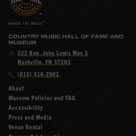
COUNTRY MUSIC HALL OF FAME AND
MUSEUM
Visit
222 Rep. John Lewis Way S
Country
Nashville, TN 37203
Music
Call
(615) 416-2001
Hall
Country
of
About
Music
Fame
Museum Policies and FAQ
Hall
Accessibility
of
Fame
Press and Media
Venue Rental