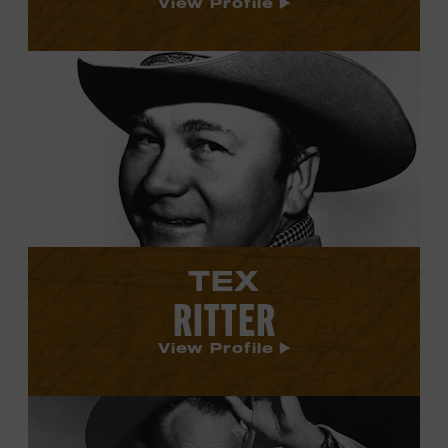
View Profile
View
Tex
Ritter's
profile.
TEX
RITTER
View Profile
View
Cliffie