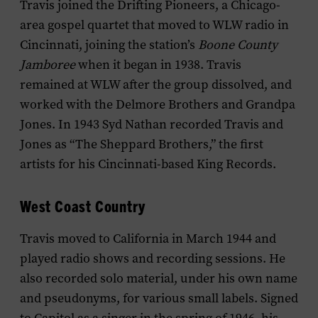
Travis joined the Drifting Pioneers, a Chicago-
area gospel quartet that moved to WLW radio in
Cincinnati, joining the station’s
Boone County
Jamboree
when it began in 1938. Travis
remained at WLW after the group dissolved, and
worked with the Delmore Brothers and Grandpa
Jones. In 1943 Syd Nathan recorded Travis and
Jones as “The Sheppard Brothers,” the first
artists for his Cincinnati-based King Records.
West Coast Country
Travis moved to California in March 1944 and
played radio shows and recording sessions. He
also recorded solo material, under his own name
and pseudonyms, for various small labels. Signed