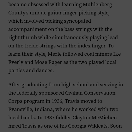
became obsessed with learning Muhlenberg
County’s unique guitar finger-picking style,
which involved picking syncopated
accompaniment on the bass strings with the
right thumb while simultaneously playing lead
on the treble strings with the index finger. To
learn their style, Merle followed coal miners Ike
Everly and Mose Rager as the two played local
parties and dances.
After graduating from high school and serving in
the federally sponsored Civilian Conservation
Corps program in 1936, Travis moved to
Evansville, Indiana, where he worked with two
local bands. In 1937 fiddler Clayton McMichen
hired Travis as one of his Georgia Wildcats. Soon