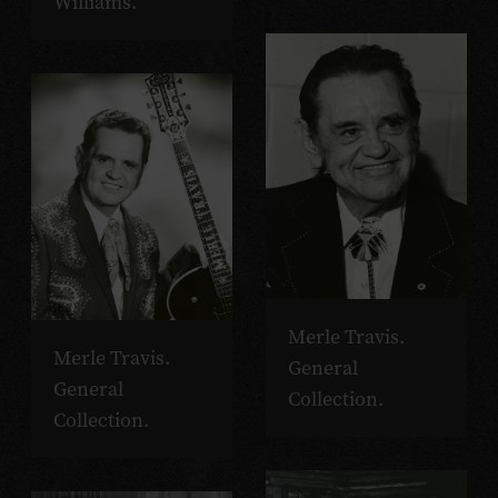
Williams.
Merle Travis.
Merle Travis.
General
General
Collection.
Collection.