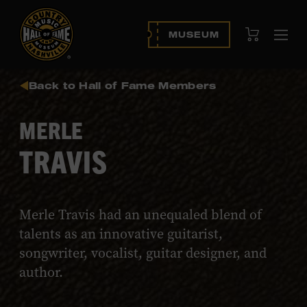
View Cart
MUSEUM
Ope
navi
Back to Hall of Fame Members
MERLE
TRAVIS
Merle Travis had an unequaled blend of
talents as an innovative guitarist,
songwriter, vocalist, guitar designer, and
author.