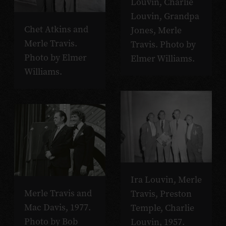
Louvin, Charlie
Louvin, Grandpa
Chet Atkins and
Jones, Merle
Merle Travis.
Travis. Photo by
Photo by Elmer
Elmer Williams.
Williams.
Ira Louvin, Merle
Merle Travis and
Travis, Preston
Mac Davis, 1977.
Temple, Charlie
Photo by Bob
Louvin, 1957.