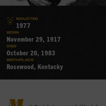
INDUCTED
1977
BORN
November 29, 1917
DIED
October 20, 1983
BIRTHPLACE
Rosewood, Kentucky