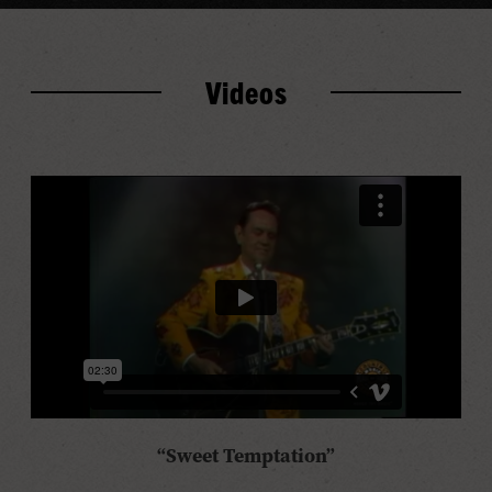
Videos
“Sweet Temptation”