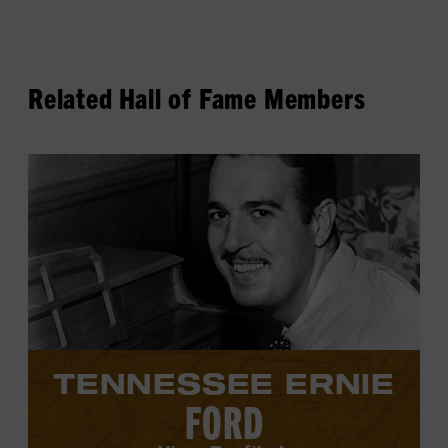
Related Hall of Fame Members
View
Tennessee
Ernie
Ford's
profile.
TENNESSEE ERNIE
FORD