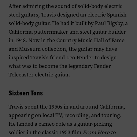
After admiring the sound of solid-body electric
steel guitars, Travis designed an electric Spanish
solid-body guitar. He had it built by Paul Bigsby, a
California patternmaker and steel guitar builder
in 1948.
Now in the Country Music Hall of Fame
and Museum collection, the guitar may have
inspired Travis’s friend Leo Fender to design
what was to become the legendary Fender
Telecaster electric guitar.
Sixteen Tons
Travis spent the 1950s in and around California,
appearing on local TV, recording, and touring.
He landed a cameo role as a guitar-picking
soldier in the classic 1953 film
From Here to