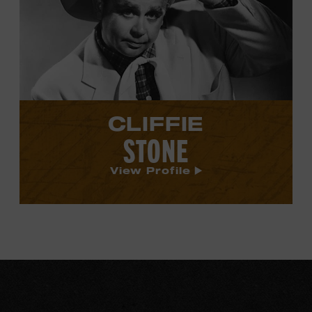
Stone's
profile.
CLIFFIE
STONE
View Profile