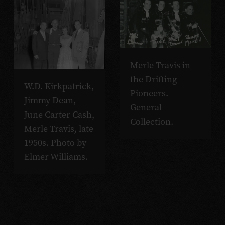
Merle Travis in
the Drifting
W.D. Kirkpatrick,
Pioneers.
Jimmy Dean,
General
June Carter Cash,
Collection.
Merle Travis, late
1950s. Photo by
Elmer Williams.