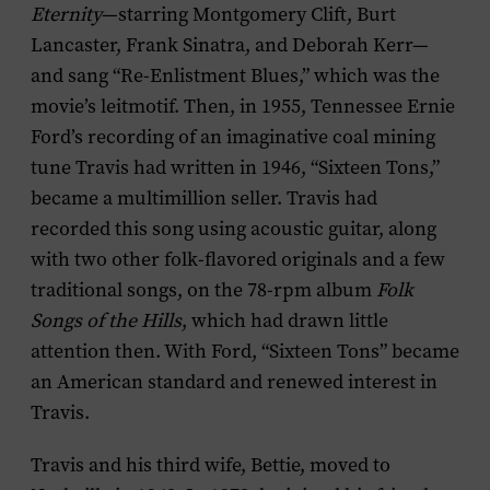
Eternity
—starring Montgomery Clift, Burt
Lancaster, Frank Sinatra, and Deborah Kerr—
and sang “Re-Enlistment Blues,” which was the
movie’s leitmotif. Then, in 1955, Tennessee Ernie
Ford’s recording of an imaginative coal mining
tune Travis had written in 1946, “Sixteen Tons,”
became a multimillion seller. Travis had
recorded this song using acoustic guitar, along
with two other folk-flavored originals and a few
traditional songs, on the 78-rpm album
Folk
Songs of the Hills
, which had drawn little
attention then. With Ford, “Sixteen Tons” became
an American standard and renewed interest in
Travis.
Travis and his third wife, Bettie, moved to