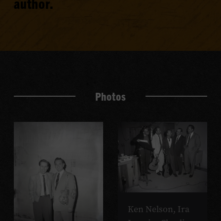
author.
Photos
Ken Nelson, Ira