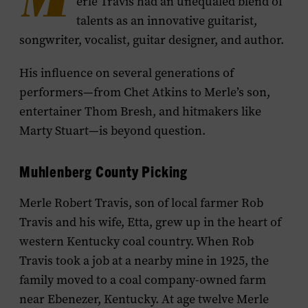
M
erle Travis had an unequaled blend of
talents as an innovative guitarist,
songwriter, vocalist, guitar designer, and author.
His influence on several generations of
performers—from Chet Atkins to Merle’s son,
entertainer Thom Bresh, and hitmakers like
Marty Stuart—is beyond question.
Muhlenberg County Picking
Merle Robert Travis, son of local farmer Rob
Travis and his wife, Etta, grew up in the heart of
western Kentucky coal country. When Rob
Travis took a job at a nearby mine in 1925, the
family moved to a coal company-owned farm
near Ebenezer, Kentucky. At age twelve Merle