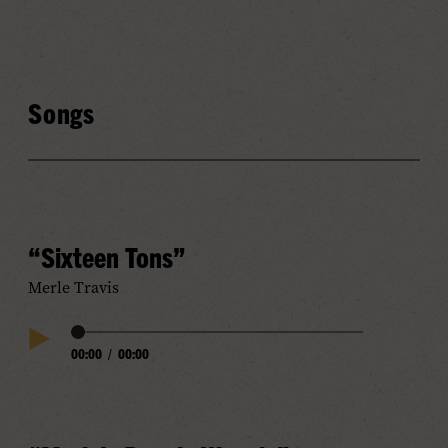
Songs
“Sixteen Tons”
Merle Travis
Audio
00:00
/
00:00
Play
Progress
Audio