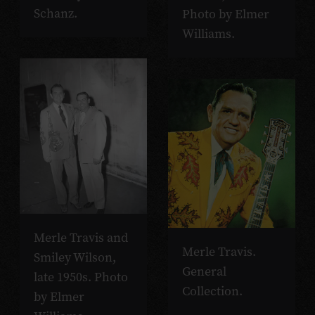
Schanz.
Photo by Elmer
Williams.
Merle Travis and
Merle Travis.
Smiley Wilson,
General
late 1950s. Photo
Collection.
by Elmer