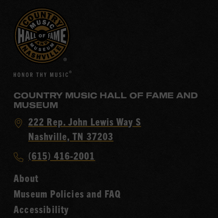
COUNTRY MUSIC HALL OF FAME AND
MUSEUM
Visit
222 Rep. John Lewis Way S
Country
Nashville, TN 37203
Music
Call
(615) 416-2001
Hall
Country
of
About
Music
Fame
Museum Policies and FAQ
Hall
Accessibility
of