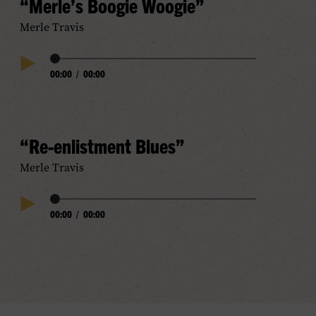
“Merle’s Boogie Woogie”
Merle Travis
Audio
00:00
/
00:00
Play
Progress
Audio
“Re-enlistment Blues”
Merle Travis
Audio
00:00
/
00:00
Play
Progress
Audio