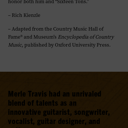
honor both him and “Sixteen Tons.”
– Rich Kienzle
– Adapted from the Country Music Hall of
Fame® and Museum’s
Encyclopedia of Country
Music
, published by Oxford University Press.
Merle Travis had an unrivaled
blend of talents as an
innovative guitarist, songwriter,
vocalist, guitar designer, and