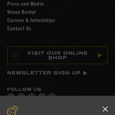
Fame
Press and Media
Venue Rental
Careers & Internships
Contact Us
VISIT OUR ONLINE
SHOP
NEWSLETTER SIGN UP
FOLLOW US
Visit
Visit
Visit
Visit
Visit
our
our
our
our
our
Facebook
Twitter
Instagram
YouTube
TikTok
Clo