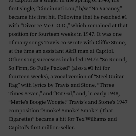
to Capitol as a singer in the spring of 1946, his
first single, “Cincinnati Lou,” b/w “No Vacancy,”
became his first hit. Following that he reached #1
with “Divorce Me C.O.D.,” which remained at that
position for fourteen weeks in 1947. It was one
of many songs Travis co-wrote with Cliffie Stone,
at the time an assistant A&R man at Capitol.
Other song successes included 1947’s “So Round,
So Firm, So Fully Packed” (also a #1 hit for
fourteen weeks), a vocal version of “Steel Guitar
Rag” with lyrics by Travis and Stone, “Three
Times Seven,” and “Fat Gal,” and, in early 1948,
“Merle’s Boogie Woogie.” Travis’s and Stone’s 1947
composition “Smoke! Smoke! Smoke! (That
Cigarette)” became a hit for Tex Williams and
Capitol’s first million-seller.