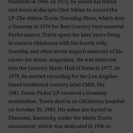
Nashville in 1968. In 1973, he joined his friend
and musical disciple Chet Atkins to record the
LP
The Atkins-Travis Traveling Show
, which won
a Grammy in 1974 for Best Country Instrumental
Performance. Travis spent his later years living
in eastern Oklahoma with his fourth wife,
Dorothy, and often wrote superb memoirs of his
career for music magazines. He was inducted
into the Country Music Hall of Fame in 1977. In
1979, he started recording for the Los Angeles-
based traditional country label CMH. His
1981
Travis Pickin’
LP received a Grammy
nomination. Travis died in an Oklahoma hospital
on October 20, 1983. His ashes are buried in
Ebenezer, Kentucky, under the Merle Travis
monument, which was dedicated in 1956 to