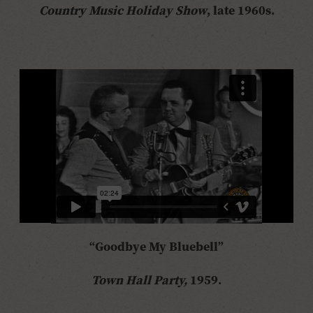
Country Music Holiday Show
, late 1960s.
“Goodbye My Bluebell”
Town Hall Party,
1959.