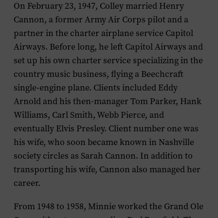
On February 23, 1947, Colley married Henry
Cannon, a former Army Air Corps pilot and a
partner in the charter airplane service Capitol
Airways. Before long, he left Capitol Airways and
set up his own charter service specializing in the
country music business, flying a Beechcraft
single-engine plane. Clients included Eddy
Arnold and his then-manager Tom Parker, Hank
Williams, Carl Smith, Webb Pierce, and
eventually Elvis Presley. Client number one was
his wife, who soon became known in Nashville
society circles as Sarah Cannon. In addition to
transporting his wife, Cannon also managed her
career.
From 1948 to 1958, Minnie worked the Grand Ole