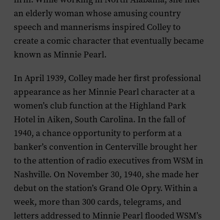
an elderly woman whose amusing country
speech and mannerisms inspired Colley to
create a comic character that eventually became
known as Minnie Pearl.
In April 1939, Colley made her first professional
appearance as her Minnie Pearl character at a
women’s club function at the Highland Park
Hotel in Aiken, South Carolina. In the fall of
1940, a chance opportunity to perform at a
banker’s convention in Centerville brought her
to the attention of radio executives from WSM in
Nashville. On November 30, 1940, she made her
debut on the station’s Grand Ole Opry. Within a
week, more than 300 cards, telegrams, and
letters addressed to Minnie Pearl flooded WSM’s