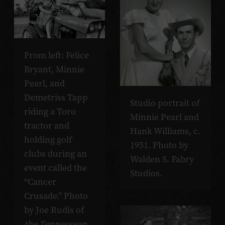
From left: Felice
Bryant, Minnie
Pearl, and
Demetriss Tapp
Studio portrait of
riding a Toro
Minnie Pearl and
tractor and
Hank Williams, c.
holding golf
1951. Photo by
clubs during an
Walden S. Fabry
event called the
Studios.
“Cancer
Crusade.” Photo
by Joe Rudis of
the Tennessean
.