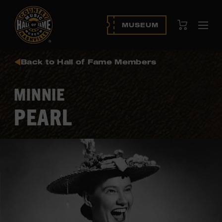
View Cart
MUSEUM
Ope
navi
Back to Hall of Fame Members
MINNIE
PEARL