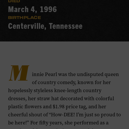
DIED
March 4, 1996
BIRTHPLACE
Centerville, Tennessee
M
innie Pearl was the undisputed queen
of country comedy, known for her
hopelessly styleless knee-length country
dresses, her straw hat decorated with colorful
plastic flowers and $1.98 price tag, and her
cheerful shout of “How-DEE! I’m just so proud to
be here!’’ For fifty years, she performed as a