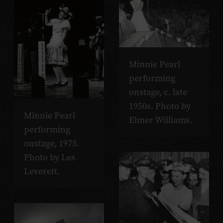
Minnie Pearl
performing
onstage, c. late
1950s. Photo by
Minnie Pearl
Elmer Williams.
performing
onstage, 1975.
Photo by Les
Leverett.