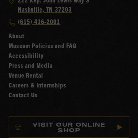
Country
Nashville, TN 37203
Music
Call
(615) 416-2001
Hall
Country
of
About
Music
Fame
Museum Policies and FAQ
Hall
Accessibility
of
Fame
Press and Media
Venue Rental
Careers & Internships
Contact Us
VISIT OUR ONLINE
SHOP