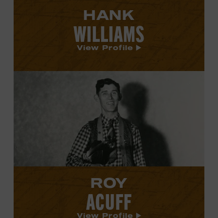
HANK
WILLIAMS
View Profile
View
Roy
Acuff's
profile.
ROY
ACUFF
View Profile