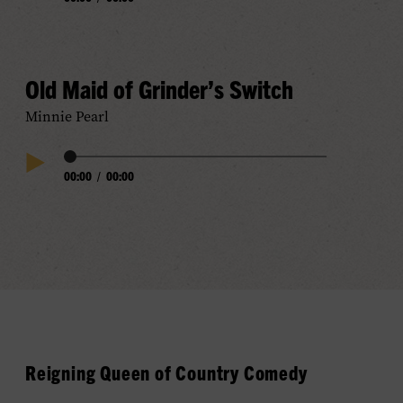
Play
Progress
Audio
Old Maid of Grinder’s Switch
Minnie Pearl
Audio
00:00
/
00:00
Play
Progress
Audio
Reigning Queen of Country Comedy