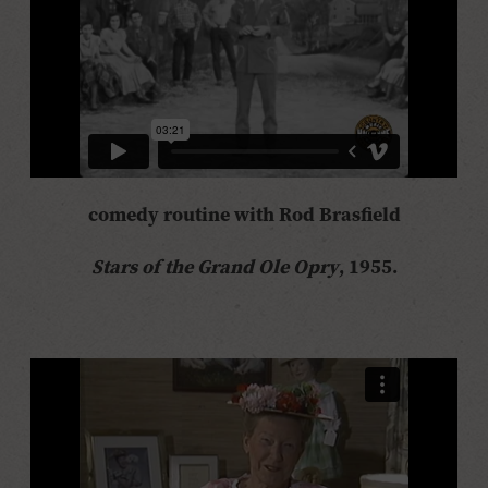
comedy routine with Rod Brasfield
Stars of the Grand Ole Opry
, 1955.