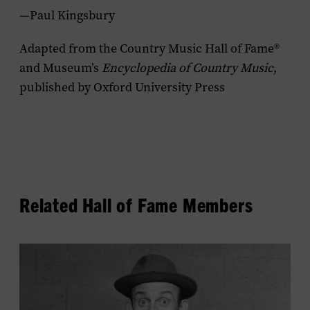
—Paul Kingsbury
Adapted from the Country Music Hall of Fame®
and Museum’s
Encyclopedia of Country Music
,
published by Oxford University Press
Related Hall of Fame Members
View
Rod
Brasfield's