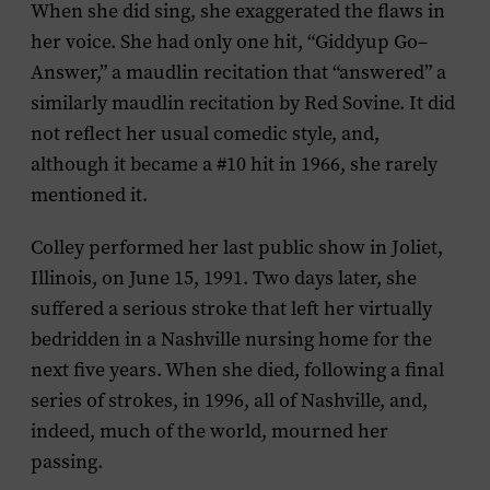
When she did sing, she exaggerated the flaws in
her voice. She had only one hit, “Giddyup Go–
Answer,” a maudlin recitation that “answered” a
similarly maudlin recitation by Red Sovine. It did
not reflect her usual comedic style, and,
although it became a #10 hit in 1966, she rarely
mentioned it.
Colley performed her last public show in Joliet,
Illinois, on June 15, 1991. Two days later, she
suffered a serious stroke that left her virtually
bedridden in a Nashville nursing home for the
next five years. When she died, following a final
series of strokes, in 1996, all of Nashville, and,
indeed, much of the world, mourned her
passing.