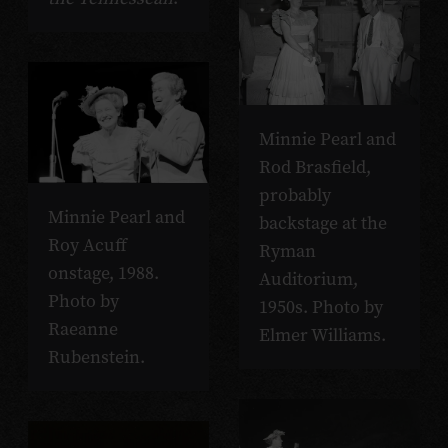
Minnie Pearl and
Rod Brasfield,
probably
Minnie Pearl and
backstage at the
Roy Acuff
Ryman
onstage, 1988.
Auditorium,
Photo by
1950s. Photo by
Raeanne
Elmer Williams.
Rubenstein.