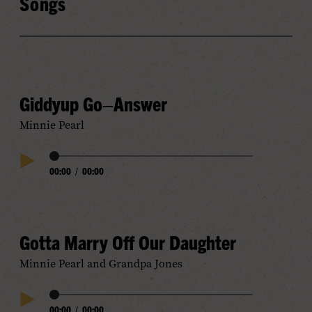
Songs
Giddyup Go–Answer
Minnie Pearl
Audio
00:00
/
00:00
Play
Progress
Audio
Gotta Marry Off Our Daughter
Minnie Pearl and Grandpa Jones
Audio
00:00
/
00:00