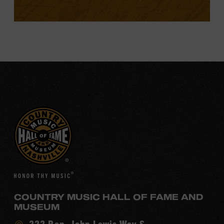
COUNTRY MUSIC HALL OF FAME AND
MUSEUM
Visit
222 Rep. John Lewis Way S