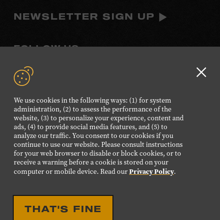
NEWSLETTER SIGN UP
FOLLOW US
Visit
Visit
Visit
Visit
Visit
our
our
our
our
our
Clo
Facebook
Twitter
Instagram
YouTube
TikTok
GD
We use cookies in the following ways: (1) for system
page.
page.
page.
page.
page.
aler
administration, (2) to assess the performance of the
website, (3) to personalize your experience, content and
ads, (4) to provide social media features, and (5) to
©2026 Country Music Hall of Fame® and Museum. All
analyze our traffic. You consent to our cookies if you
Rights Reserved.
continue to use our website. Please consult instructions
PRIVACY POLICY
TERMS OF USE
for your web browser to disable or block cookies, or to
receive a warning before a cookie is stored on your
Also of Interest
Privacy Policy
computer or mobile device. Read our
.
Unique Nashville Venue Rental for Events
Rich Multimedia Online Exhibits Experiences
THAT'S FINE