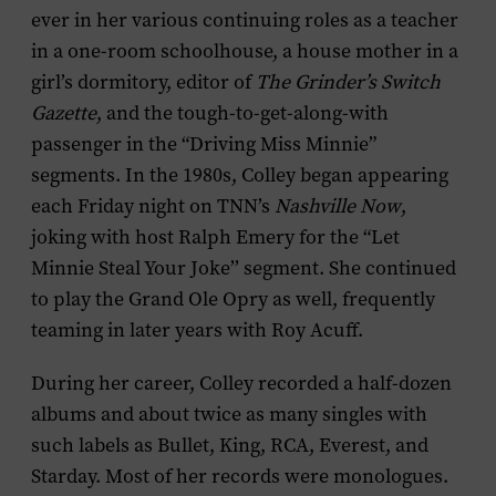
ever in her various continuing roles as a teacher
in a one-room schoolhouse, a house mother in a
girl’s dormitory, editor of
The
Grinder’s Switch
Gazette
, and the tough-to-get-along-with
passenger in the “Driving Miss Minnie”
segments. In the 1980s, Colley began appearing
each Friday night on TNN’s
Nashville Now
,
joking with host Ralph Emery for the “Let
Minnie Steal Your Joke’’ segment. She continued
to play the Grand Ole Opry as well, frequently
teaming in later years with Roy Acuff.
During her career, Colley recorded a half-dozen
albums and about twice as many singles with
such labels as Bullet, King, RCA, Everest, and
Starday. Most of her records were monologues.