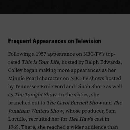
Frequent Appearances on Television
Following a 1957 appearance on NBC-TV’s top-
rated
This Is Your Life
, hosted by Ralph Edwards,
Colley began making more appearances as her
Minnie Pearl character on NBC-TV shows hosted
by Tennessee Ernie Ford and Dinah Shore as well
as
The Tonight Show
. In the sixties, she
branched out to
The Carol Burnett Show
and
The
Jonathan Winters Show
, whose producer, Sam
Lovullo, recruited her for
Hee Haw
’s cast in
1969. There, she reached a wider audience than