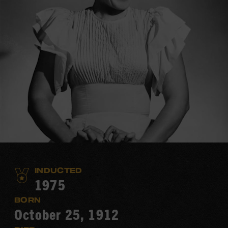
INDUCTED
1975
BORN
October 25, 1912