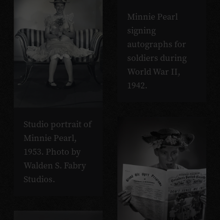
Minnie Pearl
signing
autographs for
soldiers during
World War II,
1942.
Studio portrait of
Minnie Pearl,
1953. Photo by
Walden S. Fabry
Studios.