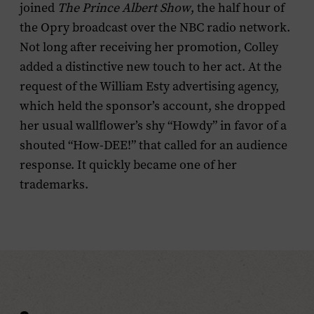
joined
The
Prince Albert Show
, the half hour of
the Opry broadcast over the NBC radio network.
Not long after receiving her promotion, Colley
added a distinctive new touch to her act. At the
request of the William Esty advertising agency,
which held the sponsor’s account, she dropped
her usual wallflower’s shy “Howdy” in favor of a
shouted “How-DEE!” that called for an audience
response. It quickly became one of her
trademarks.