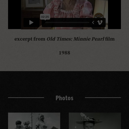
excerpt from
Old Times: Minnie Pearl
film
1988
Photos