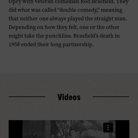
Opry with veteran comedian Rod Brasfield. They
did what was called “double comedy,” meaning
that neither one always played the straight man.
Depending on how they felt, one or the other
might take the punchline. Brasfield’s death in
1958 ended their long partnership.
Videos