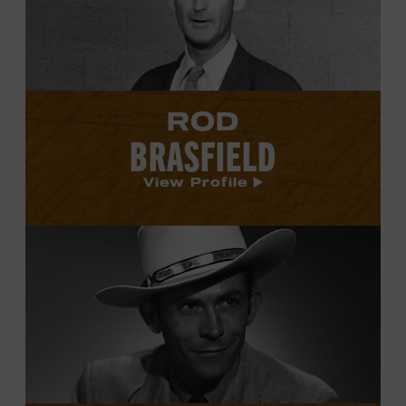
profile.
ROD
BRASFIELD
View Profile
View
Hank
Williams's
profile.