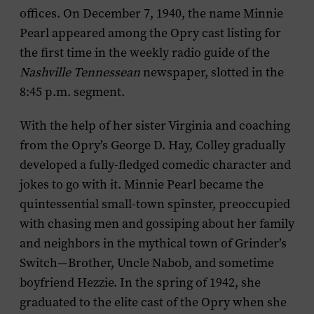
offices. On December 7, 1940, the name Minnie
Pearl appeared among the Opry cast listing for
the first time in the weekly radio guide of the
Nashville Tennessean
newspaper, slotted in the
8:45 p.m. segment.
With the help of her sister Virginia and coaching
from the Opry’s George D. Hay, Colley gradually
developed a fully-fledged comedic character and
jokes to go with it. Minnie Pearl became the
quintessential small-town spinster, preoccupied
with chasing men and gossiping about her family
and neighbors in the mythical town of Grinder’s
Switch—Brother, Uncle Nabob, and sometime
boyfriend Hezzie. In the spring of 1942, she
graduated to the elite cast of the Opry when she