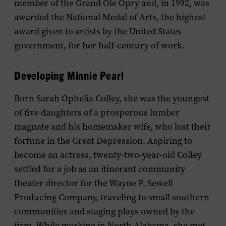
member of the Grand Ole Opry and, in 1992, was
awarded the National Medal of Arts, the highest
award given to artists by the United States
government, for her half-century of work.
Developing Minnie Pearl
Born Sarah Ophelia Colley, she was the youngest
of five daughters of a prosperous lumber
magnate and his homemaker wife, who lost their
fortune in the Great Depression. Aspiring to
become an actress, twenty-two-year-old Colley
settled for a job as an itinerant community
theater director for the Wayne P. Sewell
Producing Company, traveling to small southern
communities and staging plays owned by the
firm. While working in North Alabama, she met