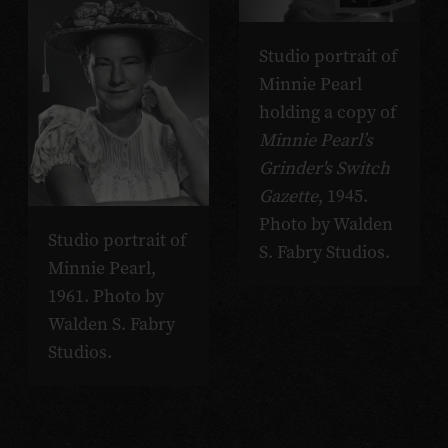
Studio portrait of
Minnie Pearl
holding a copy of
Minnie Pearl’s
Grinder's Switch
Gazette
, 1945.
Photo by Walden
Studio portrait of
S. Fabry Studios.
Minnie Pearl,
1961. Photo by
Walden S. Fabry
Studios.