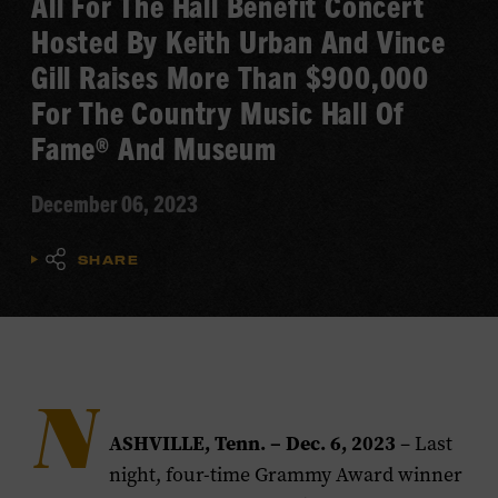
All For The Hall Benefit Concert
Hosted By Keith Urban And Vince
Gill Raises More Than $900,000
For The Country Music Hall Of
Fame® And Museum
December 06, 2023
SHARE
N
ASHVILLE, Tenn. – Dec. 6, 2023
– Last
night, four-time Grammy Award winner