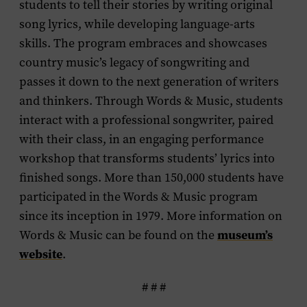
students to tell their stories by writing original
song lyrics, while developing language-arts
skills. The program embraces and showcases
country music’s legacy of songwriting and
passes it down to the next generation of writers
and thinkers. Through Words & Music, students
interact with a professional songwriter, paired
with their class, in an engaging performance
workshop that transforms students’ lyrics into
finished songs. More than 150,000 students have
participated in the Words & Music program
since its inception in 1979. More information on
museum’s
Words & Music can be found on the
website
.
# # #