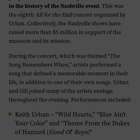
in the history of the Nashville event
. This was
the eighth
All for the Hall
concert organized by
Urban. Collectively, the Nashville shows have
raised more than $5 million in support of the
museum and its mission.
During the concert, which was themed “The
Song Remembers When,” artists performed a
song that defined a memorable moment in their
life, in addition to one of their own songs. Urban
and Gill joined many of the artists onstage
throughout the evening. Performances included:
Keith Urban – “Wild Hearts,” “Blue Ain’t
Your Color” and “Theme From the Dukes
of Hazzard (
Good Ol
‘
Boys)
“