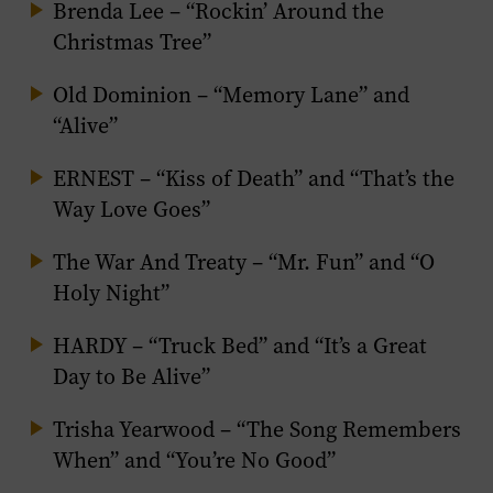
Brenda Lee – “Rockin’ Around the
Christmas Tree”
Old Dominion – “Memory Lane” and
“Alive”
ERNEST – “Kiss of Death” and “That’s the
Way Love Goes”
The War And Treaty – “Mr. Fun” and “O
Holy Night”
HARDY – “Truck Bed” and “It’s a Great
Day to Be Alive”
Trisha Yearwood – “The Song Remembers
When” and “You’re No Good”