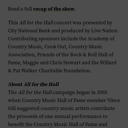
recap of the show
Read a full
.
This
All for the Hall
concert was presented by
City National Bank and produced by Live Nation.
Contributing sponsors include the Academy of
Country Music, Cook Out, Country Music
Association, Friends of the Rock & Roll Hall of
Fame, Maggie and Chris Stewart and the Willard
& Pat Walker Charitable Foundation.
About
All for the Hall
The
All for the Hall
campaign began in 2005
when Country Music Hall of Fame member Vince
Gill suggested country music artists contribute
the proceeds of one annual performance to
benefit the Country Music Hall of Fame and