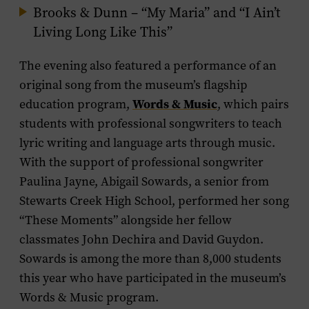
Brooks & Dunn – “My Maria” and “I Ain’t
Living Long Like This”
The evening also featured a performance of an
original song from the museum’s flagship
Words & Music
education program,
, which pairs
students with professional songwriters to teach
lyric writing and language arts through music.
With the support of professional songwriter
Paulina Jayne, Abigail Sowards, a senior from
Stewarts Creek High School, performed her song
“These Moments” alongside her fellow
classmates John Dechira and David Guydon.
Sowards is among the more than 8,000 students
this year who have participated in the museum’s
Words & Music program.