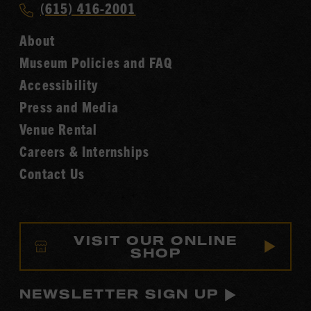
Call
(615) 416-2001
Hall
Country
of
About
Music
Fame
Museum Policies and FAQ
Hall
Accessibility
of
Fame
Press and Media
Venue Rental
Careers & Internships
Contact Us
VISIT OUR ONLINE
SHOP
NEWSLETTER SIGN UP