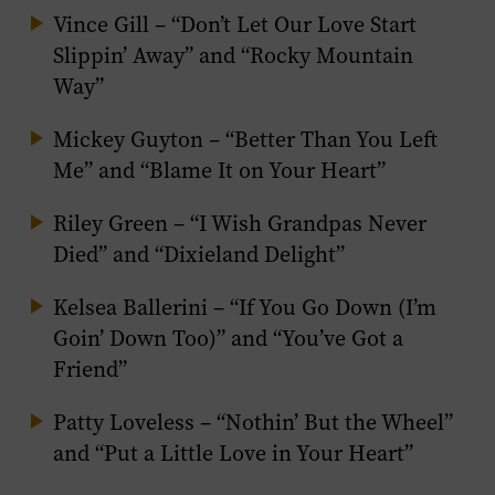
Vince Gill – “Don’t Let Our Love Start
Slippin’ Away” and “Rocky Mountain
Way”
Mickey Guyton – “Better Than You Left
Me” and “Blame It on Your Heart”
Riley Green – “I Wish Grandpas Never
Died” and “Dixieland Delight”
Kelsea Ballerini – “If You Go Down (I’m
Goin’ Down Too)” and “You’ve Got a
Friend”
Patty Loveless – “Nothin’ But the Wheel”
and “Put a Little Love in Your Heart”