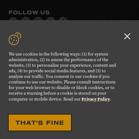
FOLLOW US
Visit
Visit
Visit
Visit
Visit
our
our
our
our
our
Facebook
Twitter
Instagram
YouTube
TikTok
Clo
page.
page.
page.
page.
page.
GD
We use cookies in the following ways: (1) for system
aler
administration, (2) to assess the performance of the
©2026 Country Music Hall of Fame® and Museum. All
website, (3) to personalize your experience, content and
Rights Reserved.
ads, (4) to provide social media features, and (5) to
analyze our traffic. You consent to our cookies if you
PRIVACY POLICY
TERMS OF USE
continue to use our website. Please consult instructions
for your web browser to disable or block cookies, or to
Also of Interest
receive a warning before a cookie is stored on your
Privacy Policy
Museum to Launch Journey of a Song Series
computer or mobile device. Read our
.
Legacy of Music in American Art
Interactive Songwriting Program Words and
THAT'S FINE
Music