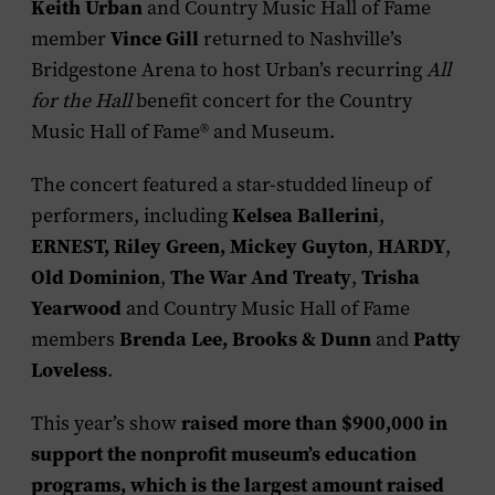
Keith Urban
and Country Music Hall of Fame
Vince Gill
member
returned to Nashville’s
Bridgestone Arena to host Urban’s recurring
All
for the Hall
benefit concert for the Country
Music Hall of Fame® and Museum.
The concert featured a star-studded lineup of
Kelsea Ballerini
performers, including
,
ERNEST, Riley Green, Mickey Guyton
HARDY
,
,
Old Dominion
The War And Treaty
Trisha
,
,
Yearwood
and Country Music Hall of Fame
Brenda Lee, Brooks & Dunn
Patty
members
and
Loveless
.
raised more than $900,000 in
This year’s show
support the nonprofit museum’s education
programs, which is the largest amount raised