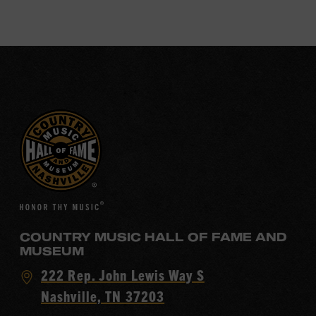
COUNTRY MUSIC HALL OF FAME AND
MUSEUM
Visit
222 Rep. John Lewis Way S
Country
Nashville, TN 37203
Music