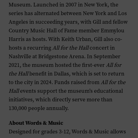
Museum. Launched in 2007 in New York, the
series has alternated between New York and Los
Angeles in succeeding years, with Gill and fellow
Country Music Hall of Fame member Emmylou
Harris as hosts. With Keith Urban, Gill also co-
hosts a recurring
All for the Hall
concert in
Nashville at Bridgestone Arena. In September
2021, the museum hosted the first-ever
All for
the Hall
benefit in Dallas, which is set to return
to the city in 2024. Funds raised from
All for the
Hall
events support the museum’s educational
initiatives, which directly serve more than
130,000 people annually.
About Words & Music
Designed for grades 3-12, Words & Music allows