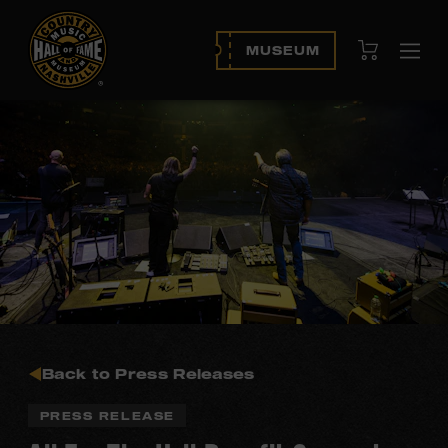
View Cart
MUSEUM
Ope
navi
Back to Press Releases
PRESS RELEASE