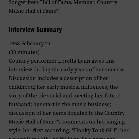
Songwriters Hall of Fame. Member, Country
Music Hall of Fame®.
Interview Summary
1968 February 24
(30 minutes)
Country performer Loretta Lynn gives this
interview during the early years of her success.
Discussion includes a description of her
childhood; her early musical influences; the
story of the pie social and meeting her future
husband; her start in the music business;
discussion of her items donated to the Country
Music Hall of Fame®; comments on her singing
style; her first recording, “Honky Tonk Girl”; her