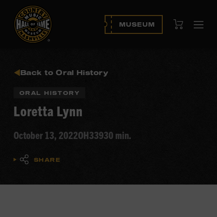
View Cart
MUSEUM
Ope
navi
Back to Oral History
ORAL HISTORY
Loretta Lynn
October 13, 2022
OH339
30 min.
SHARE