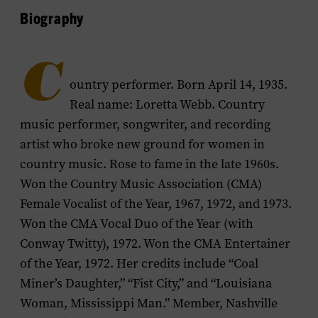
Biography
C
ountry performer. Born April 14, 1935.
Real name: Loretta Webb. Country
music performer, songwriter, and recording
artist who broke new ground for women in
country music. Rose to fame in the late 1960s.
Won the Country Music Association (CMA)
Female Vocalist of the Year, 1967, 1972, and 1973.
Won the CMA Vocal Duo of the Year (with
Conway Twitty), 1972. Won the CMA Entertainer
of the Year, 1972. Her credits include “Coal
Miner’s Daughter,” “Fist City,” and “Louisiana
Woman, Mississippi Man.” Member, Nashville