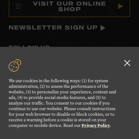
VISIT OUR ONLINE
SHOP
NEWSLETTER SIGN UP
FOLLOW US
Visit
Visit
Visit
Visit
Visit
our
our
our
our
our
Clo
Facebook
Twitter
Instagram
YouTube
TikTok
GD
We use cookies in the following ways: (1) for system
page.
page.
page.
page.
page.
aler
administration, (2) to assess the performance of the
website, (3) to personalize your experience, content and
ads, (4) to provide social media features, and (5) to
©2026 Country Music Hall of Fame® and Museum. All
analyze our traffic. You consent to our cookies if you
Rights Reserved.
continue to use our website. Please consult instructions
PRIVACY POLICY
TERMS OF USE
for your web browser to disable or block cookies, or to
receive a warning before a cookie is stored on your
Also of Interest
computer or mobile device. Read our
Privacy Policy
.
Blue Kentucky Girl