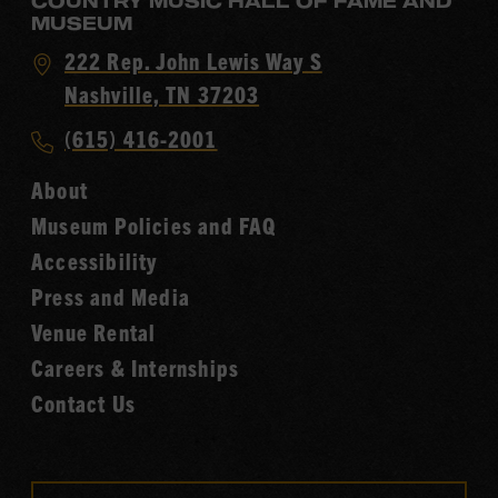
COUNTRY MUSIC HALL OF FAME AND
MUSEUM
Visit
222 Rep. John Lewis Way S
Country
Nashville, TN 37203
Music
Call
(615) 416-2001
Hall
Country
of
About
Music
Fame
Museum Policies and FAQ
Hall
Accessibility
of
Fame
Press and Media
Venue Rental
Careers & Internships
Contact Us