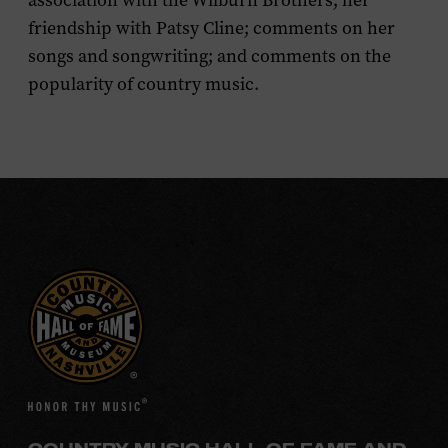
association with the Wilburn Brothers; her
friendship with Patsy Cline; comments on her
songs and songwriting; and comments on the
popularity of country music.