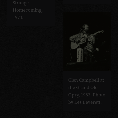
Strange
Homecoming,
1974.
Glen Campbell at
the Grand Ole
Opry, 1983. Photo
by Les Leverett.