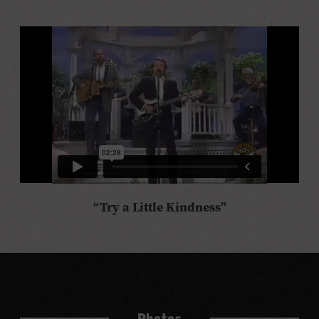
“Try a Little Kindness”
Photos