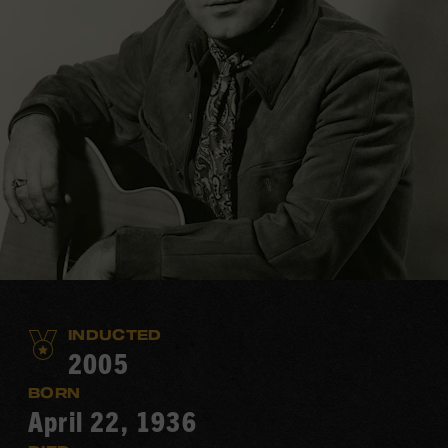
INDUCTED
2005
BORN
April 22, 1936