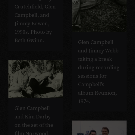
Crutchfield, Glen
Campbell, and
Jimmy Bowen,
1990s. Photo by
Beth Gwinn.
Glen Campbell
and Jimmy Webb
taking a break
during recording
sessions for
Campbell’s
album Reunion,
1974.
Glen Campbell
and Kim Darby
on the set of the
film Norwood,