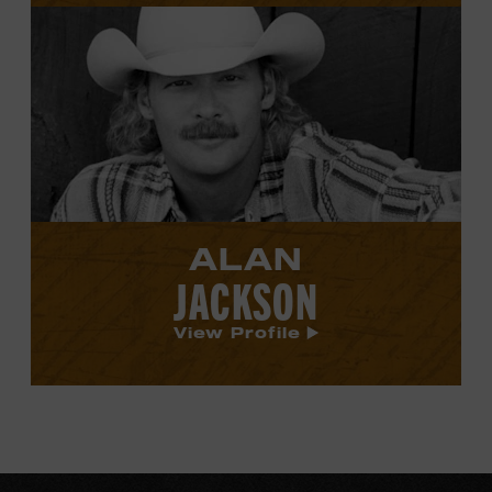
View
Alan
Jackson's
profile.
ALAN
JACKSON
View Profile