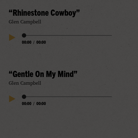
“Rhinestone Cowboy”
Glen Campbell
Audio
00:00
/
00:00
Play
Progress
Audio
“Gentle On My Mind”
Glen Campbell
Audio
00:00
/
00:00
Play
Progress
Audio