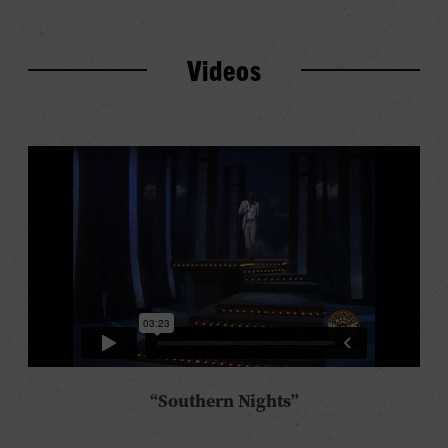
Videos
“Southern Nights”