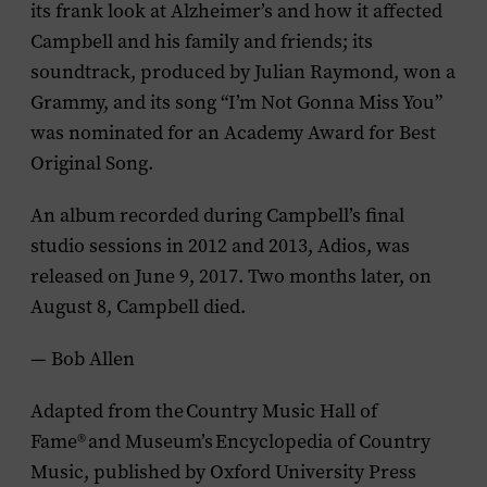
its frank look at Alzheimer’s and how it affected
Campbell and his family and friends; its
soundtrack, produced by Julian Raymond, won a
Grammy, and its song “I’m Not Gonna Miss You”
was nominated for an Academy Award for Best
Original Song.
An album recorded during Campbell’s final
studio sessions in 2012 and 2013,
Adios
, was
released on June 9, 2017. Two months later, on
August 8, Campbell died.
— Bob Allen
Adapted from the
Country Music Hall of
Fame
®
and Museum’s
Encyclopedia of Country
Music
, published by Oxford University Press