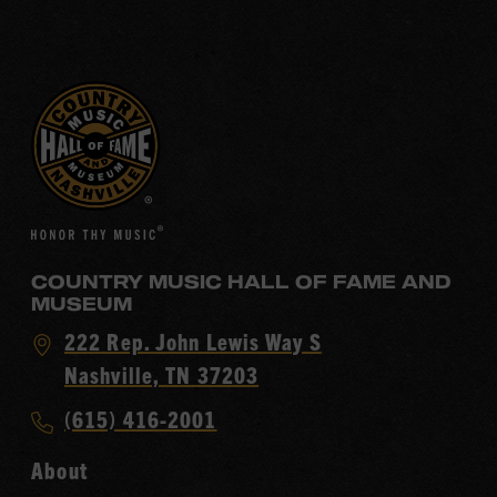
COUNTRY MUSIC HALL OF FAME AND
MUSEUM
Visit
222 Rep. John Lewis Way S
Country
Nashville, TN 37203
Music
Call
(615) 416-2001
Hall
Country
of
About
Music
Fame