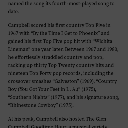
named the song its fourth-most-played song to
date.
Campbell scored his first country Top Five in
1967 with “By the Time I Get to Phoenix” and
gained his first Top Five pop hit with “Wichita
Lineman” one year later. Between 1967 and 1980,
he effortlessly straddled country and pop,
racking up thirty Top Twenty country hits and
nineteen Top Forty pop records, including the
crossover smashes “Galveston” (1969), “Country
Boy (You Got Your Feet in L. A.)” (1975),
“Southern Nights” (1977), and his signature song,
“Rhinestone Cowboy” (1975).
At his peak, Campbell also hosted
The Glen
Campbell Goodtime Hour
, a musical variety