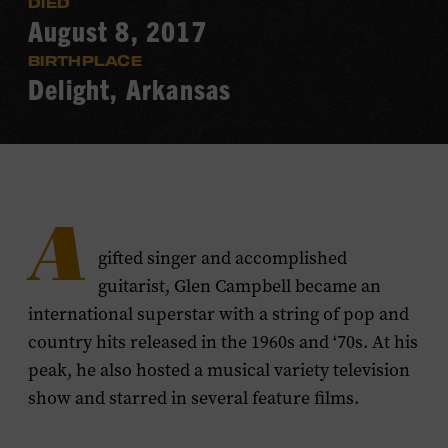
DIED
August 8, 2017
BIRTHPLACE
Delight, Arkansas
A
gifted singer and accomplished
guitarist, Glen Campbell became an
international superstar with a string of pop and
country hits released in the 1960s and ‘70s. At his
peak, he also hosted a musical variety television
show and starred in several feature films.