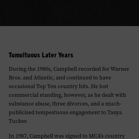
Tumultuous Later Years
During the 1980s, Campbell recorded for Warner
Bros. and Atlantic, and continued to have
occasional Top Ten country hits. He lost
commercial standing, however, as he dealt with
substance abuse, three divorces, and a much-
publicized tempestuous engagement to Tanya
Tucker.
In 1987, Campbell was signed to MCA’s country