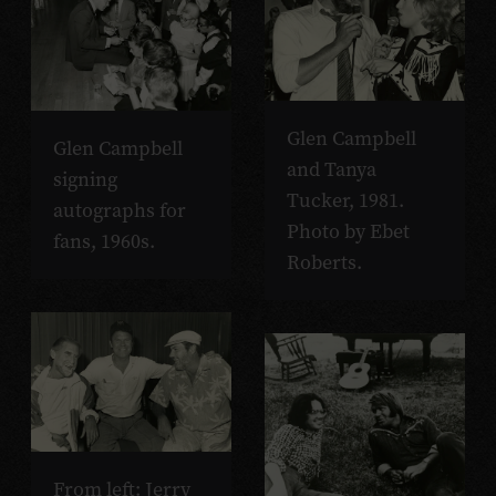
Glen Campbell
Glen Campbell
and Tanya
signing
Tucker, 1981.
autographs for
Photo by Ebet
fans, 1960s.
Roberts.
From left: Jerry