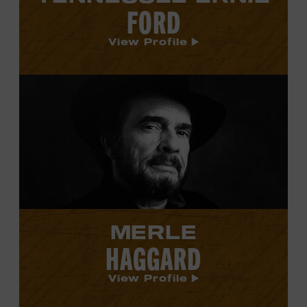
FORD
View Profile
View
Merle
Haggard's
profile.
MERLE
HAGGARD
View Profile