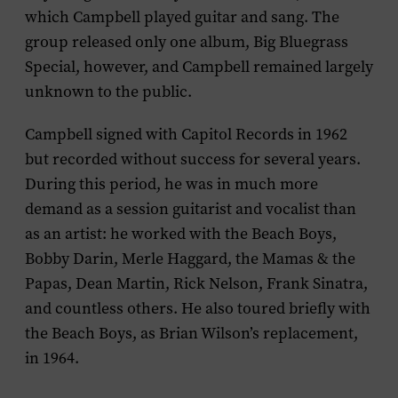
which Campbell played guitar and sang. The
group released only one album,
Big Bluegrass
Special
, however, and Campbell remained largely
unknown to the public.
Campbell signed with Capitol Records in 1962
but recorded without success for several years.
During this period, he was in much more
demand as a session guitarist and vocalist than
as an artist: he worked with the Beach Boys,
Bobby Darin, Merle Haggard, the Mamas & the
Papas, Dean Martin, Rick Nelson, Frank Sinatra,
and countless others. He also toured briefly with
the Beach Boys, as Brian Wilson’s replacement,
in 1964.