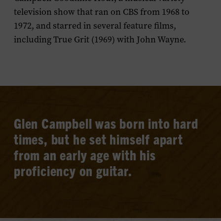
television show that ran on CBS from 1968 to
1972, and starred in several feature films,
including
True Grit
(1969) with John Wayne.
Glen Campbell was born into hard
times, but he set himself apart
from an early age with his
proficiency on guitar.