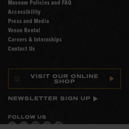
Museum Policies and FAQ
Hall
Accessibility
of
Fame
Press and Media
Venue Rental
Careers & Internships
Contact Us
VISIT OUR ONLINE
SHOP
NEWSLETTER SIGN UP
FOLLOW US
Visit
Visit
Visit
Visit
Visit