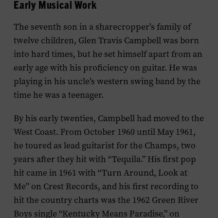
Early Musical Work
The seventh son in a sharecropper’s family of
twelve children, Glen Travis Campbell was born
into hard times, but he set himself apart from an
early age with his proficiency on guitar. He was
playing in his uncle’s western swing band by the
time he was a teenager.
By his early twenties, Campbell had moved to the
West Coast. From October 1960 until May 1961,
he toured as lead guitarist for the Champs, two
years after they hit with “Tequila.” His first pop
hit came in 1961 with “Turn Around, Look at
Me” on Crest Records, and his first recording to
hit the country charts was the 1962 Green River
Boys single “Kentucky Means Paradise,” on