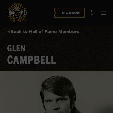
View Cart
MUSEUM
Ope
navi
Back to Hall of Fame Members
GLEN
CAMPBELL