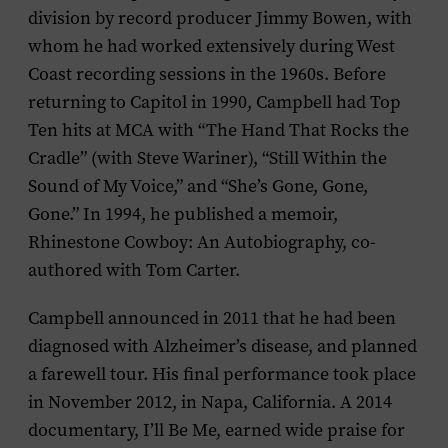
division by record producer Jimmy Bowen, with
whom he had worked extensively during West
Coast recording sessions in the 1960s. Before
returning to Capitol in 1990, Campbell had Top
Ten hits at MCA with “The Hand That Rocks the
Cradle” (with Steve Wariner), “Still Within the
Sound of My Voice,” and “She’s Gone, Gone,
Gone.” In 1994, he published a memoir,
Rhinestone Cowboy: An Autobiography
, co-
authored with Tom Carter.
Campbell announced in 2011 that he had been
diagnosed with Alzheimer’s disease, and planned
a farewell tour. His final performance took place
in November 2012, in Napa, California. A 2014
documentary,
I’ll Be Me
, earned wide praise for