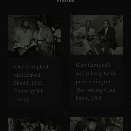
Glen Campbell
Glen Campbell
and Johnny Cash
and Harold
performing on
Shedd, 1983.
The Johnny Cash
Photo by Bill
Show, 1969.
Easley.