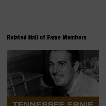
Related Hall of Fame Members
View
Tennessee
Ernie
Ford's
profile.
TENNESSEE ERNIE