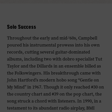
Solo Success
Throughout the early and mid-‘60s, Campbell
poured his instrumental prowess into his own
records, cutting several guitar-dominated
albums, including two with dobro specialist Tut
Taylor and the Dillards in an ensemble billed as
the Folkswingers. His breakthrough came with
John Hartford’s modern hobo song “Gentle on
My Mind” in 1967. Though it only reached #30 on
the country chart and #39 on the pop chart, the
song struck a chord with listeners. In 1990, in a
testament to its abundant radio airplay, BMI