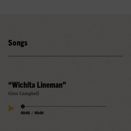
Songs
“Wichita Lineman”
Glen Campbell
Audio
00:00
/
00:00
Play
Progress
Audio