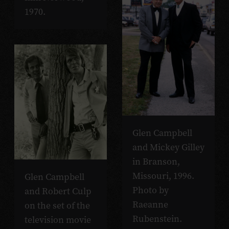
1970.
Glen Campbell
and Mickey Gilley
in Branson,
Missouri, 1996.
Glen Campbell
Photo by
and Robert Culp
Raeanne
on the set of the
Rubenstein.
television movie