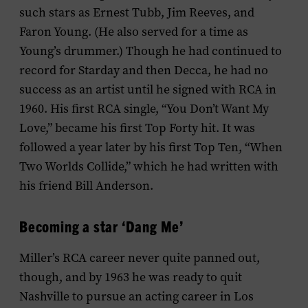
such stars as Ernest Tubb, Jim Reeves, and
Faron Young. (He also served for a time as
Young’s drummer.) Though he had continued to
record for Starday and then Decca, he had no
success as an artist until he signed with RCA in
1960. His first RCA single, “You Don’t Want My
Love,” became his first Top Forty hit. It was
followed a year later by his first Top Ten, “When
Two Worlds Collide,” which he had written with
his friend Bill Anderson.
Becoming a star ‘Dang Me’
Miller’s RCA career never quite panned out,
though, and by 1963 he was ready to quit
Nashville to pursue an acting career in Los