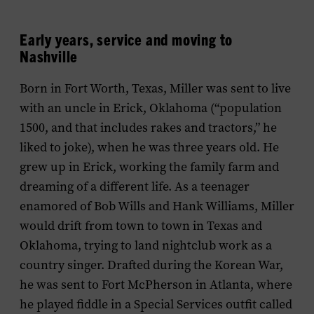
Early years, service and moving to
Nashville
Born in Fort Worth, Texas, Miller was sent to live
with an uncle in Erick, Oklahoma (“population
1500, and that includes rakes and tractors,” he
liked to joke), when he was three years old. He
grew up in Erick, working the family farm and
dreaming of a different life. As a teenager
enamored of Bob Wills and Hank Williams, Miller
would drift from town to town in Texas and
Oklahoma, trying to land nightclub work as a
country singer. Drafted during the Korean War,
he was sent to Fort McPherson in Atlanta, where
he played fiddle in a Special Services outfit called