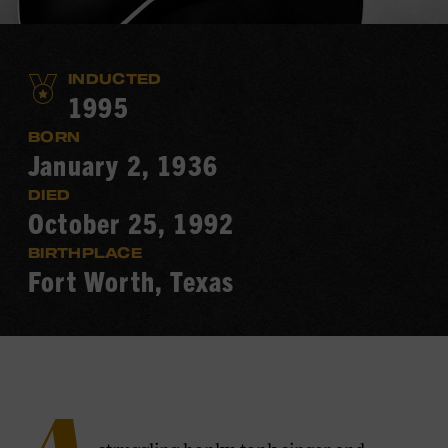
INDUCTED
1995
BORN
January 2, 1936
DIED
October 25, 1992
BIRTHPLACE
Fort Worth, Texas