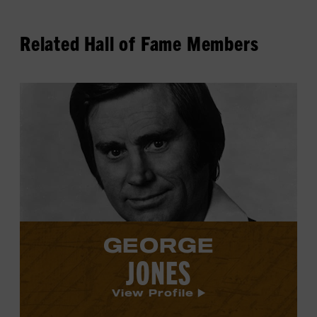
Related Hall of Fame Members
View
George
Jones's
profile.
GEORGE
JONES
View Profile