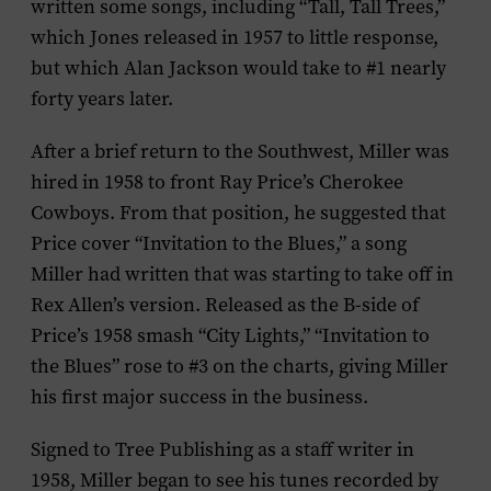
written some songs, including “Tall, Tall Trees,”
which Jones released in 1957 to little response,
but which Alan Jackson would take to #1 nearly
forty years later.
After a brief return to the Southwest, Miller was
hired in 1958 to front Ray Price’s Cherokee
Cowboys. From that position, he suggested that
Price cover “Invitation to the Blues,” a song
Miller had written that was starting to take off in
Rex Allen’s version. Released as the B-side of
Price’s 1958 smash “City Lights,” “Invitation to
the Blues” rose to #3 on the charts, giving Miller
his first major success in the business.
Signed to Tree Publishing as a staff writer in
1958, Miller began to see his tunes recorded by