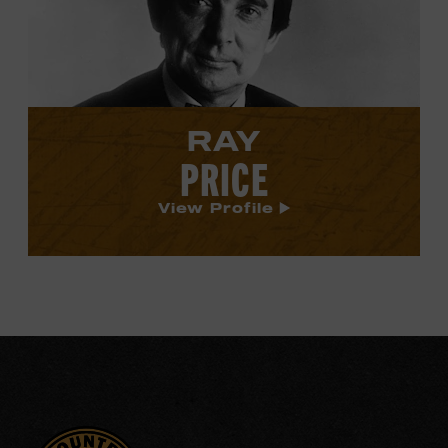
profile.
RAY
PRICE
View Profile