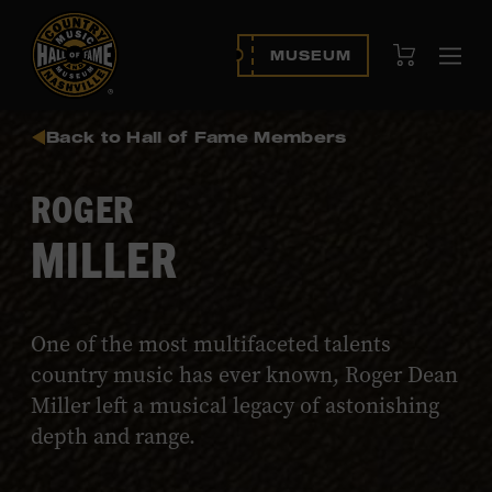
View Cart
MUSEUM
Ope
navi
Back to Hall of Fame Members
ROGER
MILLER
One of the most multifaceted talents
country music has ever known, Roger Dean
Miller left a musical legacy of astonishing
depth and range.