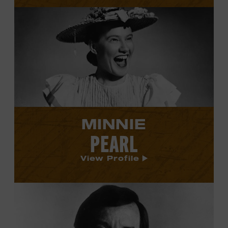
View
Minnie
Pearl's
profile.
MINNIE
PEARL
View Profile
View
Ray
Price's