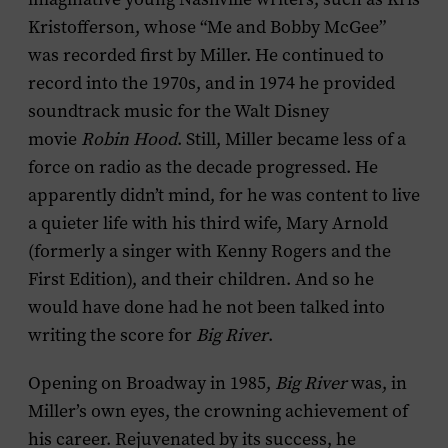
Kristofferson, whose “Me and Bobby McGee”
was recorded first by Miller. He continued to
record into the 1970s, and in 1974 he provided
soundtrack music for the Walt Disney
movie
Robin Hood
. Still, Miller became less of a
force on radio as the decade progressed. He
apparently didn’t mind, for he was content to live
a quieter life with his third wife, Mary Arnold
(formerly a singer with Kenny Rogers and the
First Edition), and their children. And so he
would have done had he not been talked into
writing the score for
Big River
.
Opening on Broadway in 1985,
Big River
was, in
Miller’s own eyes, the crowning achievement of
his career. Rejuvenated by its success, he