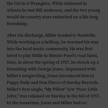
the Circle A Wranglers. While stationed in
Atlanta he met Bill Anderson, and the two young
would-be country stars embarked on a life-long
friendship.
After his discharge, Miller headed to Nashville.
While working as a bellhop, he wormed his way
into the local music community. He was first
hired to play fiddle in Minnie Pearl’s road band,
then, in about the spring of 1957, he struck up a
friendship with George Jones. Impressed with
Miller’s songwriting, Jones introduced him to
Pappy Daily and Don Pierce of Starday Records.
Miller’s first single, “My Pillow” b/w “Poor Little
John,” was released on Starday in the fall of 1957.
In the meantime, Jones and Miller had co-