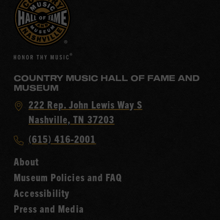
COUNTRY MUSIC HALL OF FAME AND
MUSEUM
Visit
222 Rep. John Lewis Way S
Country
Nashville, TN 37203
Music
Call
(615) 416-2001
Hall
Country
of
About
Music
Fame
Museum Policies and FAQ
Hall
Accessibility
of
Fame
Press and Media