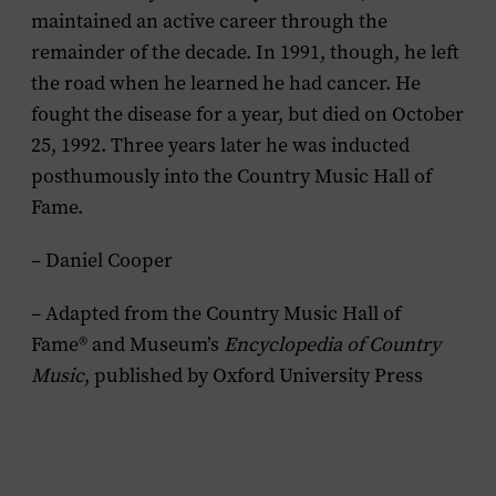
maintained an active career through the
remainder of the decade. In 1991, though, he left
the road when he learned he had cancer. He
fought the disease for a year, but died on October
25, 1992. Three years later he was inducted
posthumously into the Country Music Hall of
Fame.
– Daniel Cooper
– Adapted from the Country Music Hall of
Fame® and Museum’s
Encyclopedia of Country
Music
, published by Oxford University Press