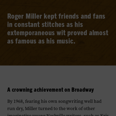
Roger Miller kept friends and fans
in constant stitches as his
extemporaneous wit proved almost
as famous as his music.
A crowning achievement on Broadway
By 1968, fearing his own songwriting well had
run dry, Miller turned to the work of other
imaginative young Nashville writers, such as Kris