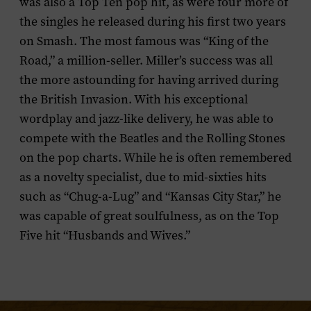
was also a Top Ten pop hit, as were four more of
the singles he released during his first two years
on Smash. The most famous was “King of the
Road,” a million-seller. Miller’s success was all
the more astounding for having arrived during
the British Invasion. With his exceptional
wordplay and jazz-like delivery, he was able to
compete with the Beatles and the Rolling Stones
on the pop charts. While he is often remembered
as a novelty specialist, due to mid-sixties hits
such as “Chug-a-Lug” and “Kansas City Star,” he
was capable of great soulfulness, as on the Top
Five hit “Husbands and Wives.”