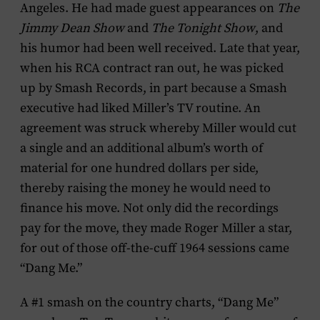
Angeles. He had made guest appearances on
The
Jimmy Dean Show
and
The Tonight Show
, and
his humor had been well received. Late that year,
when his RCA contract ran out, he was picked
up by Smash Records, in part because a Smash
executive had liked Miller’s TV routine. An
agreement was struck whereby Miller would cut
a single and an additional album’s worth of
material for one hundred dollars per side,
thereby raising the money he would need to
finance his move. Not only did the recordings
pay for the move, they made Roger Miller a star,
for out of those off-the-cuff 1964 sessions came
“Dang Me.”
A #1 smash on the country charts, “Dang Me”