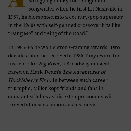
A
struggling honky-tonk singer and
songwriter when he first hit Nashville in
1957, he blossomed into a country-pop superstar
in the 1960s with self-penned crossover hits like
“Dang Me” and “King of the Road.”
In 1965–66 he won eleven Grammy awards. Two
decades later, he received a 1985 Tony award for
his score for
Big River
, a Broadway musical
based on Mark Twain’s
The Adventures of
Huckleberry Finn
. In between such career
triumphs, Miller kept friends and fans in
constant stitches as his extemporaneous wit
proved almost as famous as his music.